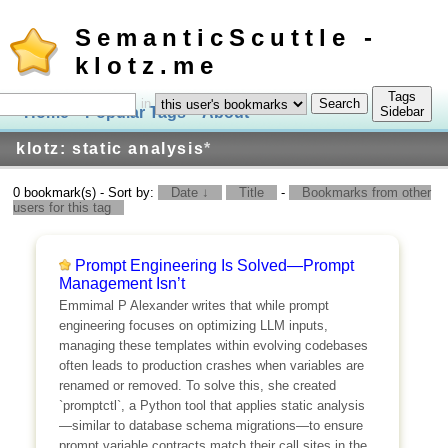
SemanticScuttle -
klotz.me
Tags
in
Home
Popular Tags
About
Log In
Sidebar
klotz: static analysis
*
0 bookmark(s) - Sort by:
Date ↓
Title
-
Bookmarks from other
users for this tag
Prompt Engineering Is Solved—Prompt
Management Isn’t
Emmimal P Alexander writes that while prompt
engineering focuses on optimizing LLM inputs,
managing these templates within evolving codebases
often leads to production crashes when variables are
renamed or removed. To solve this, she created
`promptctl`, a Python tool that applies static analysis
—similar to database schema migrations—to ensure
prompt variable contracts match their call sites in the