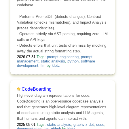
codebase.
- Performs PromptDiff (detects changes), Contract
Validation (checks mismatches), and Impact Analysis
(traces dependencies).
- Operates strictly via AST parsing, requiring zero LLM
calls or API keys.
- Detects errors that unit tests often miss by mocking
away the actual string formatting step.
2026-07-31
Tags:
prompt engineering
,
prompt
management
,
static analysis
,
python
,
software
development
,
llm
by
klotz
CodeBoarding
High-level diagram representations for code.
CodeBoarding is an open-source codebase analysis
tool that generates high-level diagram representations
of codebases using static analysis and LLM agents,
that humans and agents can interact with.
2025-08-01
Tags:
static analysis
,
graphviz-dot
,
code
,
documentation
,
llm
,
github
by
klotz