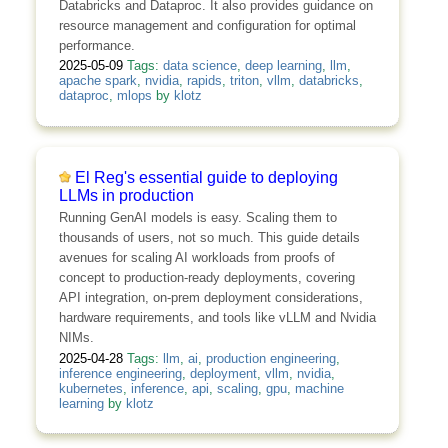
Databricks and Dataproc. It also provides guidance on
resource management and configuration for optimal
performance.
2025-05-09
Tags:
data science
,
deep learning
,
llm
,
apache spark
,
nvidia
,
rapids
,
triton
,
vllm
,
databricks
,
dataproc
,
mlops
by
klotz
El Reg's essential guide to deploying
LLMs in production
Running GenAI models is easy. Scaling them to
thousands of users, not so much. This guide details
avenues for scaling AI workloads from proofs of
concept to production-ready deployments, covering
API integration, on-prem deployment considerations,
hardware requirements, and tools like vLLM and Nvidia
NIMs.
2025-04-28
Tags:
llm
,
ai
,
production engineering
,
inference engineering
,
deployment
,
vllm
,
nvidia
,
kubernetes
,
inference
,
api
,
scaling
,
gpu
,
machine
learning
by
klotz