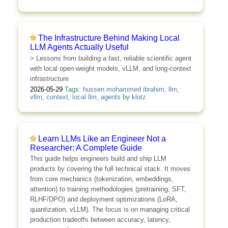
The Infrastructure Behind Making Local
LLM Agents Actually Useful
> Lessons from building a fast, reliable scientific agent
with local open-weight models, vLLM, and long-context
infrastructure
2026-05-29
Tags:
hussen mohammed ibrahim
,
llm
,
vllm
,
context
,
local llm
,
agents
by
klotz
Learn LLMs Like an Engineer Not a
Researcher: A Complete Guide
This guide helps engineers build and ship LLM
products by covering the full technical stack. It moves
from core mechanics (tokenization, embeddings,
attention) to training methodologies (pretraining, SFT,
RLHF/DPO) and deployment optimizations (LoRA,
quantization, vLLM). The focus is on managing critical
production tradeoffs between accuracy, latency,