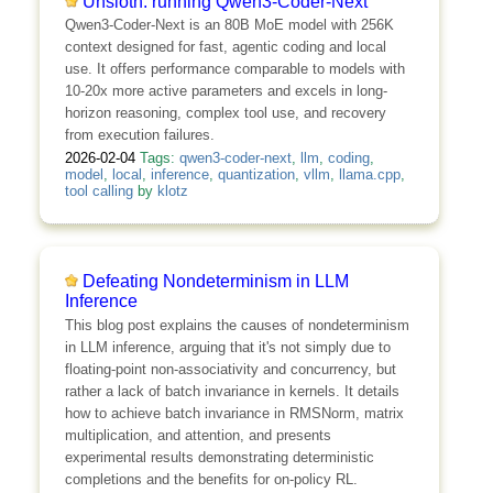
Unsloth: running Qwen3-Coder-Next
Qwen3-Coder-Next is an 80B MoE model with 256K
context designed for fast, agentic coding and local
use. It offers performance comparable to models with
10-20x more active parameters and excels in long-
horizon reasoning, complex tool use, and recovery
from execution failures.
2026-02-04
Tags:
qwen3-coder-next
,
llm
,
coding
,
model
,
local
,
inference
,
quantization
,
vllm
,
llama.cpp
,
tool calling
by
klotz
Defeating Nondeterminism in LLM
Inference
This blog post explains the causes of nondeterminism
in LLM inference, arguing that it's not simply due to
floating-point non-associativity and concurrency, but
rather a lack of batch invariance in kernels. It details
how to achieve batch invariance in RMSNorm, matrix
multiplication, and attention, and presents
experimental results demonstrating deterministic
completions and the benefits for on-policy RL.