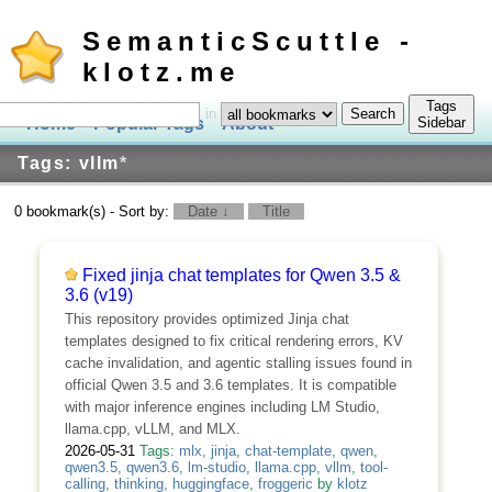
SemanticScuttle -
klotz.me
Tags
in
Home
Popular Tags
About
Log In
Sidebar
Tags: vllm
*
0 bookmark(s) - Sort by:
Date ↓
Title
Fixed jinja chat templates for Qwen 3.5 &
3.6 (v19)
This repository provides optimized Jinja chat
templates designed to fix critical rendering errors, KV
cache invalidation, and agentic stalling issues found in
official Qwen 3.5 and 3.6 templates. It is compatible
with major inference engines including LM Studio,
llama.cpp, vLLM, and MLX.
2026-05-31
Tags:
mlx
,
jinja
,
chat-template
,
qwen
,
qwen3.5
,
qwen3.6
,
lm-studio
,
llama.cpp
,
vllm
,
tool-
calling
,
thinking
,
huggingface
,
froggeric
by
klotz