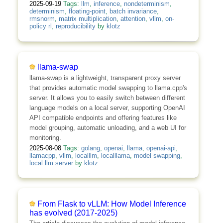
2025-09-19
Tags:
llm
,
inference
,
nondeterminism
,
determinism
,
floating-point
,
batch invariance
,
rmsnorm
,
matrix multiplication
,
attention
,
vllm
,
on-
policy rl
,
reproducibility
by
klotz
llama-swap
llama-swap is a lightweight, transparent proxy server
that provides automatic model swapping to llama.cpp's
server. It allows you to easily switch between different
language models on a local server, supporting OpenAI
API compatible endpoints and offering features like
model grouping, automatic unloading, and a web UI for
monitoring.
2025-08-08
Tags:
golang
,
openai
,
llama
,
openai-api
,
llamacpp
,
vllm
,
localllm
,
localllama
,
model swapping
,
local llm server
by
klotz
From Flask to vLLM: How Model Inference
has evolved (2017-2025)