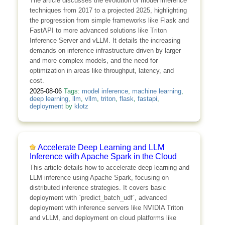
The article discusses the evolution of model inference
techniques from 2017 to a projected 2025, highlighting
the progression from simple frameworks like Flask and
FastAPI to more advanced solutions like Triton
Inference Server and vLLM. It details the increasing
demands on inference infrastructure driven by larger
and more complex models, and the need for
optimization in areas like throughput, latency, and
cost.
2025-08-06
Tags:
model inference
,
machine learning
,
deep learning
,
llm
,
vllm
,
triton
,
flask
,
fastapi
,
deployment
by
klotz
Accelerate Deep Learning and LLM
Inference with Apache Spark in the Cloud
This article details how to accelerate deep learning and
LLM inference using Apache Spark, focusing on
distributed inference strategies. It covers basic
deployment with `predict_batch_udf`, advanced
deployment with inference servers like NVIDIA Triton
and vLLM, and deployment on cloud platforms like