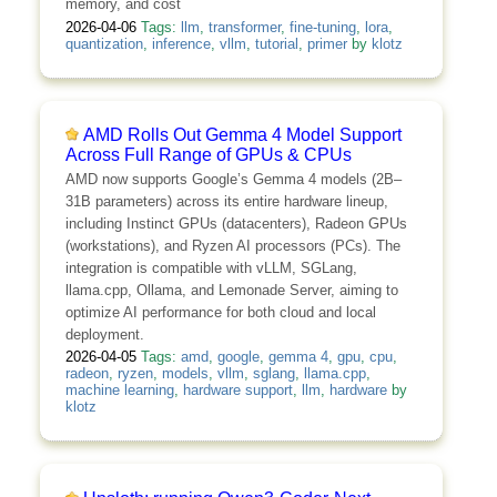
memory, and cost
2026-04-06
Tags:
llm
,
transformer
,
fine-tuning
,
lora
,
quantization
,
inference
,
vllm
,
tutorial
,
primer
by
klotz
AMD Rolls Out Gemma 4 Model Support
Across Full Range of GPUs & CPUs
AMD now supports Google’s Gemma 4 models (2B–
31B parameters) across its entire hardware lineup,
including Instinct GPUs (datacenters), Radeon GPUs
(workstations), and Ryzen AI processors (PCs). The
integration is compatible with vLLM, SGLang,
llama.cpp, Ollama, and Lemonade Server, aiming to
optimize AI performance for both cloud and local
deployment.
2026-04-05
Tags:
amd
,
google
,
gemma 4
,
gpu
,
cpu
,
radeon
,
ryzen
,
models
,
vllm
,
sglang
,
llama.cpp
,
machine learning
,
hardware support
,
llm
,
hardware
by
klotz