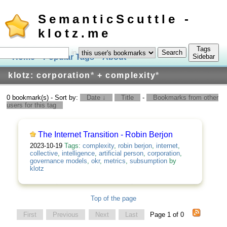
SemanticScuttle -
klotz.me
Tags
in
Home
Popular Tags
About
Log In
Sidebar
klotz: corporation
*
+ complexity
*
0 bookmark(s) - Sort by:
Date ↓
Title
-
Bookmarks from other
users for this tag
The Internet Transition - Robin Berjon
2023-10-19
Tags:
complexity
,
robin berjon
,
internet
,
collective
,
intelligence
,
artificial person
,
corporation
,
governance models
,
okr
,
metrics
,
subsumption
by
klotz
Top of the page
First
Previous
Next
Last
Page 1 of 0