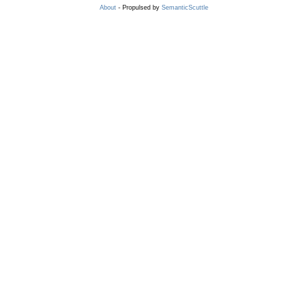
About
- Propulsed by
SemanticScuttle