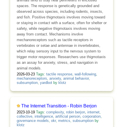
animals tend to stay near perimeters in enclosed
spaces. The response is genetically grounded and
observed across species, including rodents, insects,
and fish. Positive thigmotaxis involves moving toward
or staying in contact with a surface, often for shelter or
safety, while negative thigmotaxis involves moving
away from contact. Mechanisms involve
mechanoreceptors such as tactile receptors in
vertebrates or setae and antennae in invertebrates,
which relay sensory input to the nervous system to
trigger motor responses. Researchers use thigmotaxis
as an assay for anxiety, stress, and navigation in
animal models.
2026-03-23
Tags:
tactile response
,
wall‑following
,
mechanoreceptors
,
anxiety
,
animal behavior
,
subsumption
,
yardbot
by
klotz
The Internet Transition - Robin Berjon
2023-10-19
Tags:
complexity
,
robin berjon
,
internet
,
collective
,
intelligence
,
artificial person
,
corporation
,
governance models
,
okr
,
metrics
,
subsumption
by
klotz