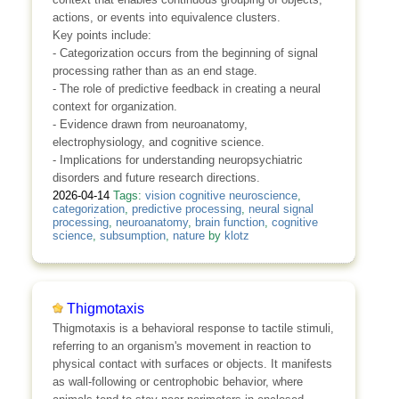
actions, or events into equivalence clusters.
Key points include:
- Categorization occurs from the beginning of signal
processing rather than as an end stage.
- The role of predictive feedback in creating a neural
context for organization.
- Evidence drawn from neuroanatomy,
electrophysiology, and cognitive science.
- Implications for understanding neuropsychiatric
disorders and future research directions.
2026-04-14
Tags:
vision cognitive neuroscience
,
categorization
,
predictive processing
,
neural signal
processing
,
neuroanatomy
,
brain function
,
cognitive
science
,
subsumption
,
nature
by
klotz
Thigmotaxis
Thigmotaxis is a behavioral response to tactile stimuli,
referring to an organism's movement in reaction to
physical contact with surfaces or objects. It manifests
as wall‑following or centrophobic behavior, where