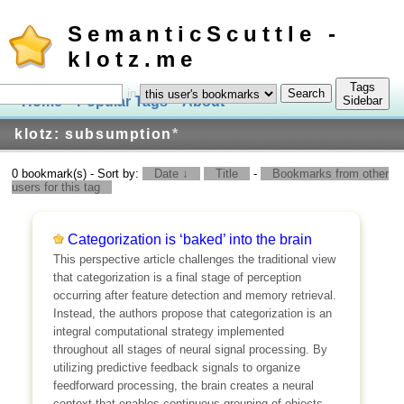
SemanticScuttle -
klotz.me
Tags
in
Home
Popular Tags
About
Log In
Sidebar
klotz: subsumption
*
0 bookmark(s) - Sort by:
Date ↓
Title
-
Bookmarks from other
users for this tag
Categorization is ‘baked’ into the brain
This perspective article challenges the traditional view
that categorization is a final stage of perception
occurring after feature detection and memory retrieval.
Instead, the authors propose that categorization is an
integral computational strategy implemented
throughout all stages of neural signal processing. By
utilizing predictive feedback signals to organize
feedforward processing, the brain creates a neural
context that enables continuous grouping of objects,