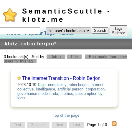
SemanticScuttle -
klotz.me
Tags
in
Home
Popular Tags
About
Log In
Sidebar
klotz: robin berjon
*
0 bookmark(s) - Sort by:
Date ↓
Title
-
Bookmarks from other
users for this tag
The Internet Transition - Robin Berjon
2023-10-19
Tags:
complexity
,
robin berjon
,
internet
,
collective
,
intelligence
,
artificial person
,
corporation
,
governance models
,
okr
,
metrics
,
subsumption
by
klotz
Top of the page
First
Previous
Next
Last
Page 1 of 0