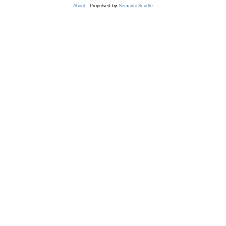
About
- Propulsed by
SemanticScuttle