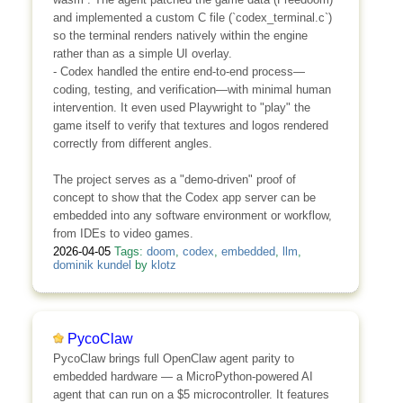
and implemented a custom C file (`codex_terminal.c`)
so the terminal renders natively within the engine
rather than as a simple UI overlay.
- Codex handled the entire end-to-end process—
coding, testing, and verification—with minimal human
intervention. It even used Playwright to "play" the
game itself to verify that textures and logos rendered
correctly from different angles.
The project serves as a "demo-driven" proof of
concept to show that the Codex app server can be
embedded into any software environment or workflow,
from IDEs to video games.
2026-04-05
Tags:
doom
,
codex
,
embedded
,
llm
,
dominik kundel
by
klotz
PycoClaw
PycoClaw brings full OpenClaw agent parity to
embedded hardware — a MicroPython-powered AI
agent that can run on a $5 microcontroller. It features