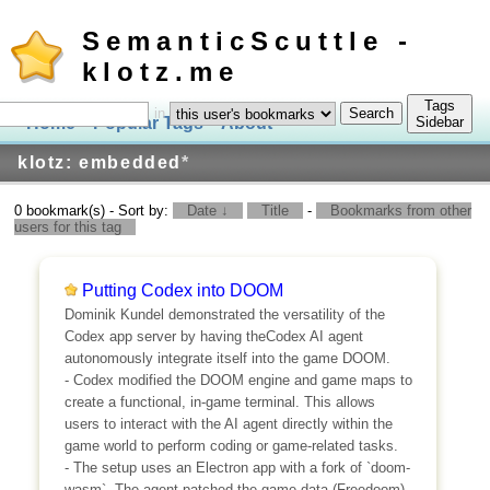
SemanticScuttle -
klotz.me
Tags
in
Home
Popular Tags
About
Log In
Sidebar
klotz: embedded
*
0 bookmark(s) - Sort by:
Date ↓
Title
-
Bookmarks from other
users for this tag
Putting Codex into DOOM
Dominik Kundel demonstrated the versatility of the
Codex app server by having theCodex AI agent
autonomously integrate itself into the game DOOM.
- Codex modified the DOOM engine and game maps to
create a functional, in-game terminal. This allows
users to interact with the AI agent directly within the
game world to perform coding or game-related tasks.
- The setup uses an Electron app with a fork of `doom-
wasm`. The agent patched the game data (Freedoom)