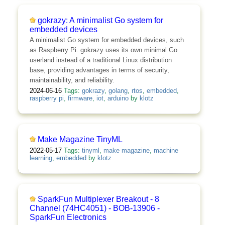
gokrazy: A minimalist Go system for
embedded devices
A minimalist Go system for embedded devices, such
as Raspberry Pi. gokrazy uses its own minimal Go
userland instead of a traditional Linux distribution
base, providing advantages in terms of security,
maintainability, and reliability.
2024-06-16
Tags:
gokrazy
,
golang
,
rtos
,
embedded
,
raspberry pi
,
firmware
,
iot
,
arduino
by
klotz
Make Magazine TinyML
2022-05-17
Tags:
tinyml
,
make magazine
,
machine
learning
,
embedded
by
klotz
SparkFun Multiplexer Breakout - 8
Channel (74HC4051) - BOB-13906 -
SparkFun Electronics