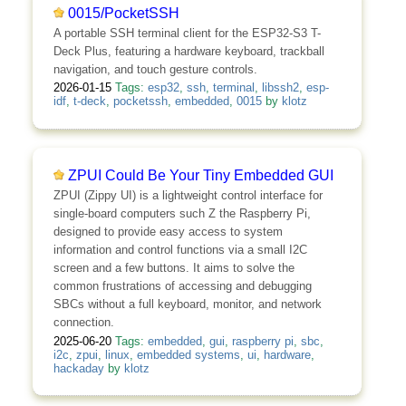
0015/PocketSSH
A portable SSH terminal client for the ESP32-S3 T-
Deck Plus, featuring a hardware keyboard, trackball
navigation, and touch gesture controls.
2026-01-15
Tags:
esp32
,
ssh
,
terminal
,
libssh2
,
esp-
idf
,
t-deck
,
pocketssh
,
embedded
,
0015
by
klotz
ZPUI Could Be Your Tiny Embedded GUI
ZPUI (Zippy UI) is a lightweight control interface for
single-board computers such Z the Raspberry Pi,
designed to provide easy access to system
information and control functions via a small I2C
screen and a few buttons. It aims to solve the
common frustrations of accessing and debugging
SBCs without a full keyboard, monitor, and network
connection.
2025-06-20
Tags:
embedded
,
gui
,
raspberry pi
,
sbc
,
i2c
,
zpui
,
linux
,
embedded systems
,
ui
,
hardware
,
hackaday
by
klotz