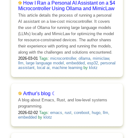
How I Ran a Personal AI Assistant on a $4
Microcontroller Using Ollama and MimicLaw
This article details the process of running a personal
AI assistant on a low-cost microcontroller. It covers
the use of Ollama for running large language models
(LLMs) locally and MimicLaw for optimizing the model
for resource-constrained devices. The author shares
their experience with porting and running the models,
along with the challenges and solutions encountered.
2026-03-01
Tags:
microcontroller
,
ollama
,
mimiclaw
,
llm
,
large language model
,
embedded
,
esp32
,
personal
assistant
,
local ai
,
machine learning
by
klotz
Arthur's blog ☾
A blog about Emacs, Rust, and low-level systems
programming.
2026-02-02
Tags:
emacs
,
rust
,
coreboot
,
hugo
,
llm
,
embedded
by
klotz