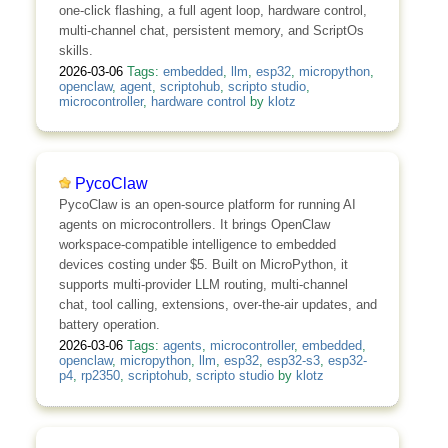
one-click flashing, a full agent loop, hardware control,
multi-channel chat, persistent memory, and ScriptOs
skills.
2026-03-06
Tags:
embedded
,
llm
,
esp32
,
micropython
,
openclaw
,
agent
,
scriptohub
,
scripto studio
,
microcontroller
,
hardware control
by
klotz
PycoClaw
PycoClaw is an open-source platform for running AI
agents on microcontrollers. It brings OpenClaw
workspace-compatible intelligence to embedded
devices costing under $5. Built on MicroPython, it
supports multi-provider LLM routing, multi-channel
chat, tool calling, extensions, over-the-air updates, and
battery operation.
2026-03-06
Tags:
agents
,
microcontroller
,
embedded
,
openclaw
,
micropython
,
llm
,
esp32
,
esp32-s3
,
esp32-
p4
,
rp2350
,
scriptohub
,
scripto studio
by
klotz