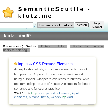
SemanticScuttle -
klotz.me
Tags
in
Home
Popular Tags
About
Log In
Sidebar
klotz: html5
*
0 bookmark(s) - Sort by:
Date ↓
Title
-
Bookmarks from other
users for this tag
Inputs & CSS Pseudo Elements
An exploration of why CSS pseudo elements cannot
be applied to <input> elements and a workaround
using a <span> wrapper to add icons to buttons, while
recommending the use of <button> elements for better
semantic and functional practice.
2024-10-15
Tags:
css
,
pseudo elements
,
input
elements
,
buttons
,
html5
,
webdev
by
klotz