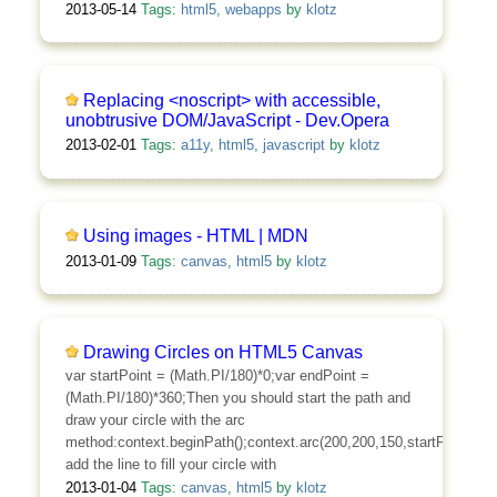
2013-05-14
Tags:
html5
,
webapps
by
klotz
Replacing <noscript> with accessible,
unobtrusive DOM/JavaScript - Dev.Opera
2013-02-01
Tags:
a11y
,
html5
,
javascript
by
klotz
Using images - HTML | MDN
2013-01-09
Tags:
canvas
,
html5
by
klotz
Drawing Circles on HTML5 Canvas
var startPoint = (Math.PI/180)*0;var endPoint =
(Math.PI/180)*360;Then you should start the path and
draw your circle with the arc
method:context.beginPath();context.arc(200,200,150,startPoint,endPo
add the line to fill your circle with
2013-01-04
Tags:
canvas
,
html5
by
klotz