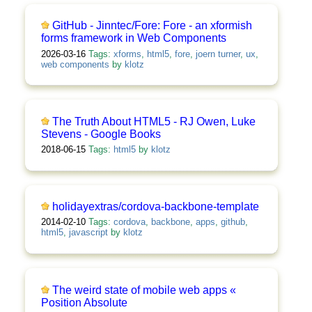
GitHub - Jinntec/Fore: Fore - an xformish
forms framework in Web Components
2026-03-16
Tags:
xforms
,
html5
,
fore
,
joern turner
,
ux
,
web components
by
klotz
The Truth About HTML5 - RJ Owen, Luke
Stevens - Google Books
2018-06-15
Tags:
html5
by
klotz
holidayextras/cordova-backbone-template
2014-02-10
Tags:
cordova
,
backbone
,
apps
,
github
,
html5
,
javascript
by
klotz
The weird state of mobile web apps «
Position Absolute