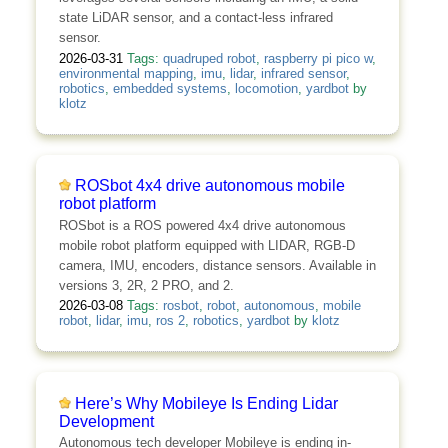
state LiDAR sensor, and a contact-less infrared
sensor.
2026-03-31
Tags:
quadruped robot
,
raspberry pi pico w
,
environmental mapping
,
imu
,
lidar
,
infrared sensor
,
robotics
,
embedded systems
,
locomotion
,
yardbot
by
klotz
ROSbot 4x4 drive autonomous mobile
robot platform
ROSbot is a ROS powered 4x4 drive autonomous
mobile robot platform equipped with LIDAR, RGB-D
camera, IMU, encoders, distance sensors. Available in
versions 3, 2R, 2 PRO, and 2.
2026-03-08
Tags:
rosbot
,
robot
,
autonomous
,
mobile
robot
,
lidar
,
imu
,
ros 2
,
robotics
,
yardbot
by
klotz
Here’s Why Mobileye Is Ending Lidar
Development
Autonomous tech developer Mobileye is ending in-