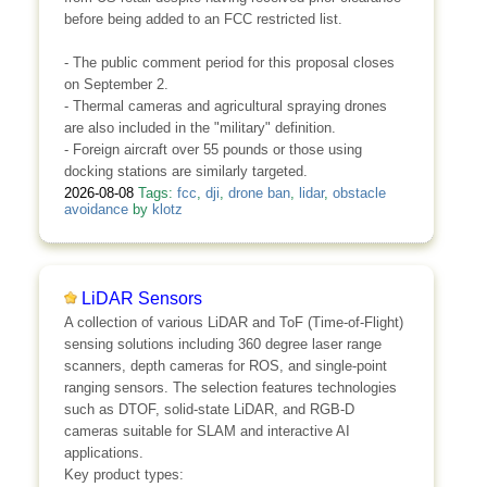
before being added to an FCC restricted list.
- The public comment period for this proposal closes
on September 2.
- Thermal cameras and agricultural spraying drones
are also included in the "military" definition.
- Foreign aircraft over 55 pounds or those using
docking stations are similarly targeted.
2026-08-08
Tags:
fcc
,
dji
,
drone ban
,
lidar
,
obstacle
avoidance
by
klotz
LiDAR Sensors
A collection of various LiDAR and ToF (Time-of-Flight)
sensing solutions including 360 degree laser range
scanners, depth cameras for ROS, and single-point
ranging sensors. The selection features technologies
such as DTOF, solid-state LiDAR, and RGB-D
cameras suitable for SLAM and interactive AI
applications.
Key product types: