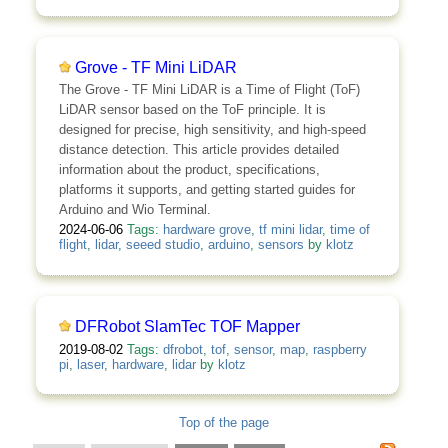
Grove - TF Mini LiDAR
The Grove - TF Mini LiDAR is a Time of Flight (ToF)
LiDAR sensor based on the ToF principle. It is
designed for precise, high sensitivity, and high-speed
distance detection. This article provides detailed
information about the product, specifications,
platforms it supports, and getting started guides for
Arduino and Wio Terminal.
2024-06-06
Tags:
hardware grove
,
tf mini lidar
,
time of
flight
,
lidar
,
seeed studio
,
arduino
,
sensors
by
klotz
DFRobot SlamTec TOF Mapper
2019-08-02
Tags:
dfrobot
,
tof
,
sensor
,
map
,
raspberry
pi
,
laser
,
hardware
,
lidar
by
klotz
Top of the page