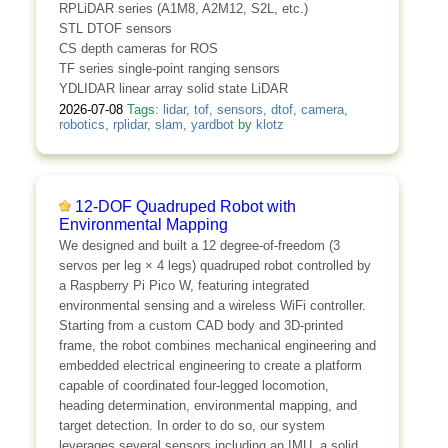
RPLiDAR series (A1M8, A2M12, S2L, etc.)
STL DTOF sensors
CS depth cameras for ROS
TF series single-point ranging sensors
YDLIDAR linear array solid state LiDAR
2026-07-08
Tags:
lidar
,
tof
,
sensors
,
dtof
,
camera
,
robotics
,
rplidar
,
slam
,
yardbot
by
klotz
12-DOF Quadruped Robot with
Environmental Mapping
We designed and built a 12 degree-of-freedom (3
servos per leg × 4 legs) quadruped robot controlled by
a Raspberry Pi Pico W, featuring integrated
environmental sensing and a wireless WiFi controller.
Starting from a custom CAD body and 3D-printed
frame, the robot combines mechanical engineering and
embedded electrical engineering to create a platform
capable of coordinated four-legged locomotion,
heading determination, environmental mapping, and
target detection. In order to do so, our system
leverages several sensors including an IMU, a solid