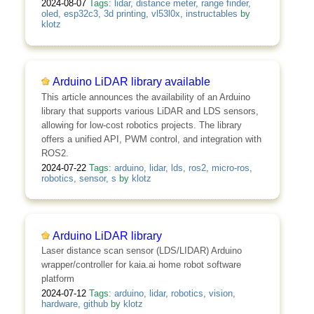
2024-08-07
Tags:
lidar
,
distance meter
,
range finder
,
oled
,
esp32c3
,
3d printing
,
vl53l0x
,
instructables
by
klotz
Arduino LiDAR library available
This article announces the availability of an Arduino
library that supports various LiDAR and LDS sensors,
allowing for low-cost robotics projects. The library
offers a unified API, PWM control, and integration with
ROS2.
2024-07-22
Tags:
arduino
,
lidar
,
lds
,
ros2
,
micro-ros
,
robotics
,
sensor
,
s
by
klotz
Arduino LiDAR library
Laser distance scan sensor (LDS/LIDAR) Arduino
wrapper/controller for kaia.ai home robot software
platform
2024-07-12
Tags:
arduino
,
lidar
,
robotics
,
vision
,
hardware
,
github
by
klotz