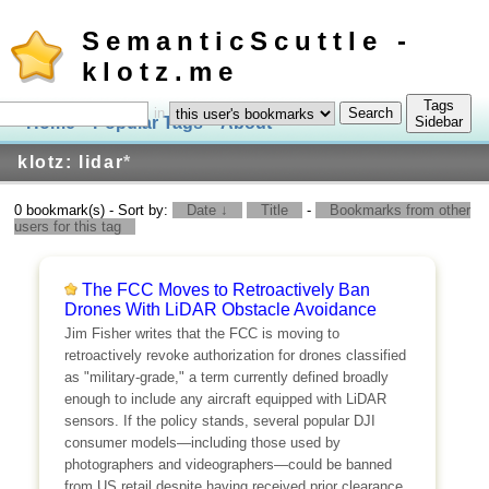
SemanticScuttle -
klotz.me
Tags
in
Home
Popular Tags
About
Log In
Sidebar
klotz: lidar
*
0 bookmark(s) - Sort by:
Date ↓
Title
-
Bookmarks from other
users for this tag
The FCC Moves to Retroactively Ban
Drones With LiDAR Obstacle Avoidance
Jim Fisher writes that the FCC is moving to
retroactively revoke authorization for drones classified
as "military-grade," a term currently defined broadly
enough to include any aircraft equipped with LiDAR
sensors. If the policy stands, several popular DJI
consumer models—including those used by
photographers and videographers—could be banned
from US retail despite having received prior clearance