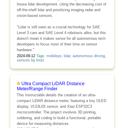
house lidar development, citing the decreasing cost of
off-the-shelf lidar and prioritizing imaging radar and
vision-based sensors.
"Lidar is still seen as a crucial technology for SAE
Level 3 cars and SAE Level 4 robotaxis alike, but this
doesn't mean it makes sense for all autonomous tech
developers to focus most of their time on sensor
hardware."
2024-09-12
Tags:
mobileye
,
lidar
,
autonomous driving
,
sensors
by
klotz
Ultra Compact LiDAR Distance
Meter/Range Finder
This Instructable details the creation of an ultra-
compact LiDAR distance meter, featuring a tiny OLED
display, VL53L0X sensor, and Xiao ESP32C3
microcontroller. The project involves 3D printing,
soldering, and coding to build a functional, portable
device for measuring distances.