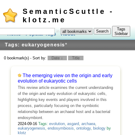
SemanticScuttle -
klotz.me
Tags
in
Home
Popular Tags
About
Log In
Sidebar
Tags: eukaryogenesis
*
0 bookmark(s) - Sort by:
Date ↓
Title
The emerging view on the origin and early
evolution of eukaryotic cells
This review article examines the current understanding
of the origin and early evolution of eukaryotic cells,
highlighting key events and players involved in this
process, particularly focusing on the symbiotic
relationship between an archaeal host and a bacterial
endosymbiont.
2024-09-16
Tags:
evolution
,
asgard
,
archaea
,
eukaryogenesis
,
endosymbiosis
,
ontology
,
biology
by
klotz