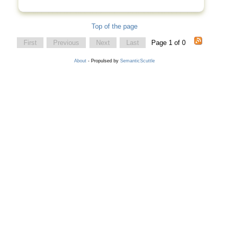
Top of the page
First
Previous
Next
Last
Page 1 of 0
About
- Propulsed by
SemanticScuttle