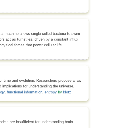
ical machine allows single-celled bacteria to swim
s act as turnstiles, driven by a constant influx
ysical forces that power cellular life.
s of time and evolution. Researchers propose a law
nd implications for understanding the universe.
ogy
,
functional information
,
entropy
by
klotz
els are insufficient for understanding brain