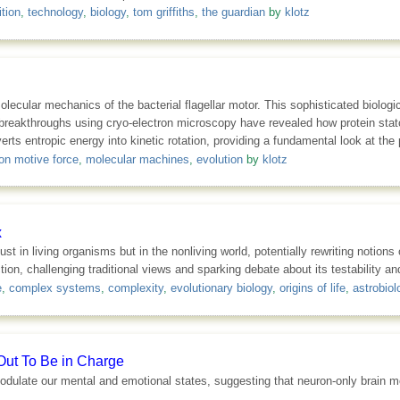
tion
,
technology
,
biology
,
tom griffiths
,
the guardian
by
klotz
molecular mechanics of the bacterial flagellar motor. This sophisticated biolog
breakthroughs using cryo-electron microscopy have revealed how protein stator
 entropic energy into kinetic rotation, providing a fundamental look at the ph
on motive force
,
molecular machines
,
evolution
by
klotz
x
t in living organisms but in the nonliving world, potentially rewriting notion
tion, challenging traditional views and sparking debate about its testability a
e
,
complex systems
,
complexity
,
evolutionary biology
,
origins of life
,
astrobiol
Out To Be in Charge
dulate our mental and emotional states, suggesting that neuron-only brain mod