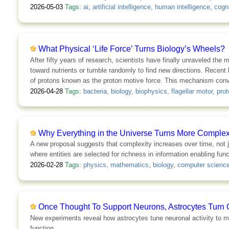
2026-05-03
Tags:
ai
,
artificial intelligence
,
human intelligence
,
cogni
What Physical ‘Life Force’ Turns Biology’s Wheels?
After fifty years of research, scientists have finally unraveled the 
toward nutrients or tumble randomly to find new directions. Recent 
of protons known as the proton motive force. This mechanism converts
2026-04-28
Tags:
bacteria
,
biology
,
biophysics
,
flagellar motor
,
prot
Why Everything in the Universe Turns More Comple
A new proposal suggests that complexity increases over time, not jus
where entities are selected for richness in information enabling func
2026-02-28
Tags:
physics
,
mathematics
,
biology
,
computer scienc
Once Thought To Support Neurons, Astrocytes Turn 
New experiments reveal how astrocytes tune neuronal activity to mo
function.