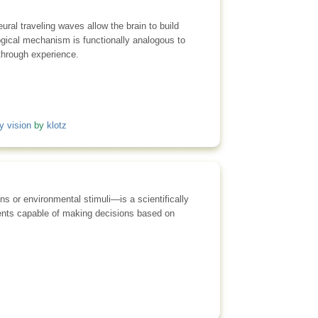
ral traveling waves allow the brain to build
logical mechanism is functionally analogous to
 through experience.
y vision
by
klotz
ns or environmental stimuli—is a scientifically
agents capable of making decisions based on