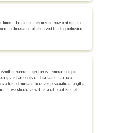
 of birds. The discussion covers how bird species
ased on thousands of observed feeding behaviors,
s whether human cognition will remain unique.
cessing vast amounts of data using scalable
s have forced humans to develop specific strengths
ronts, we should view it as a different kind of