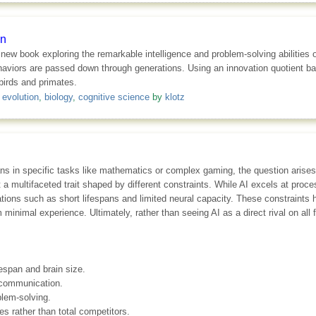
on
 new book exploring the remarkable intelligence and problem-solving abilities
ehaviors are passed down through generations. Using an innovation quotient b
birds and primates.
,
evolution
,
biology
,
cognitive science
by
klotz
ans in specific tasks like mathematics or complex gaming, the question arise
but a multifaceted trait shaped by different constraints. While AI excels at pro
tations such as short lifespans and limited neural capacity. These constraint
m minimal experience. Ultimately, rather than seeing AI as a direct rival on all f
fespan and brain size.
e communication.
blem-solving.
es rather than total competitors.