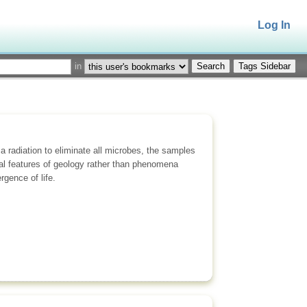
Log In
in
Tags Sidebar
ma radiation to eliminate all microbes, the samples
al features of geology rather than phenomena
gence of life.