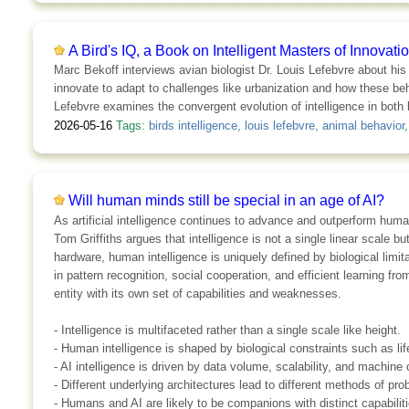
A Bird's IQ, a Book on Intelligent Masters of Innovati
Marc Bekoff interviews avian biologist Dr. Louis Lefebvre about his
innovate to adapt to challenges like urbanization and how these b
Lefebvre examines the convergent evolution of intelligence in both 
2026-05-16
Tags:
birds intelligence
,
louis lefebvre
,
animal behavior
Will human minds still be special in an age of AI?
As artificial intelligence continues to advance and outperform hum
Tom Griffiths argues that intelligence is not a single linear scale 
hardware, human intelligence is uniquely defined by biological limi
in pattern recognition, social cooperation, and efficient learning fro
entity with its own set of capabilities and weaknesses.
- Intelligence is multifaceted rather than a single scale like height.
- Human intelligence is shaped by biological constraints such as li
- AI intelligence is driven by data volume, scalability, and machin
- Different underlying architectures lead to different methods of pro
- Humans and AI are likely to be companions with distinct capabiliti