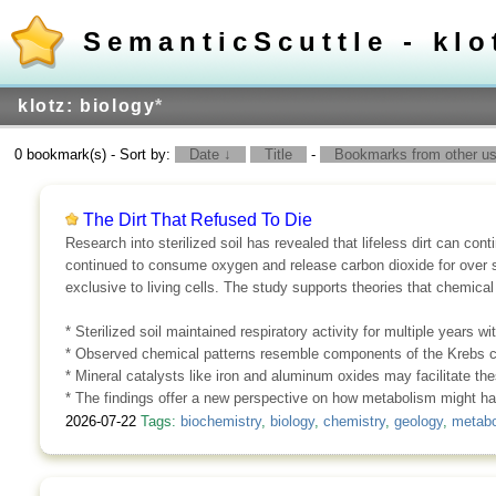
SemanticScuttle - klo
klotz: biology
*
0 bookmark(s) - Sort by:
Date ↓
Title
-
Bookmarks from other use
The Dirt That Refused To Die
Research into sterilized soil has revealed that lifeless dirt can con
continued to consume oxygen and release carbon dioxide for over s
exclusive to living cells. The study supports theories that chemica
* Sterilized soil maintained respiratory activity for multiple years wit
* Observed chemical patterns resemble components of the Krebs c
* Mineral catalysts like iron and aluminum oxides may facilitate the
* The findings offer a new perspective on how metabolism might ha
2026-07-22
Tags:
biochemistry
,
biology
,
chemistry
,
geology
,
metabo