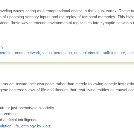
raveling waves acting as a computational engine in the visual cortex. These neu
tion of upcoming sensory inputs and the replay of temporal memories. This bio
instead, these waves encode environmental regularities into synaptic networks
ay.
erative
,
neural network
,
visual perception
,
cortical circuits
,
salk institute
,
earl
sms act toward their own goals rather than merely following genetic instructio
ene-centered views of life and theories that treat living entities as causal 
te or just phenotypic plasticity
easurement
 artificial intelligence
olution
,
life
,
ontology
by
klotz