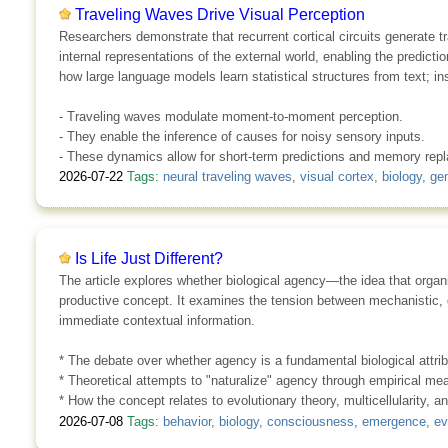
Traveling Waves Drive Visual Perception
Researchers demonstrate that recurrent cortical circuits generate t
internal representations of the external world, enabling the predic
how large language models learn statistical structures from text; 
- Traveling waves modulate moment-to-moment perception.
- They enable the inference of causes for noisy sensory inputs.
- These dynamics allow for short-term predictions and memory repl
2026-07-22
Tags:
neural traveling waves
,
visual cortex
,
biology
,
gen
Is Life Just Different?
The article explores whether biological agency—the idea that organi
productive concept. It examines the tension between mechanistic, g
immediate contextual information.
* The debate over whether agency is a fundamental biological attribu
* Theoretical attempts to "naturalize" agency through empirical m
* How the concept relates to evolutionary theory, multicellularity, and
2026-07-08
Tags:
behavior
,
biology
,
consciousness
,
emergence
,
ev