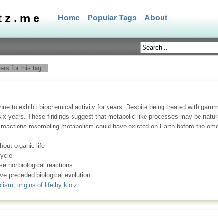
tz.me
Home
Popular Tags
About
rs for this tag
tinue to exhibit biochemical activity for years. Despite being treated with gam
ix years. These findings suggest that metabolic-like processes may be natur
l reactions resembling metabolism could have existed on Earth before the emer
hout organic life
ycle
se nonbiological reactions
ve preceded biological evolution
lism
,
origins of life
by
klotz