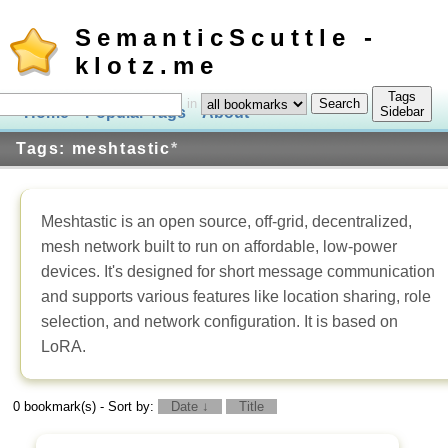
SemanticScuttle -
klotz.me
Tags
in
Home
Popular Tags
About
Log In
Sidebar
Tags: meshtastic
*
Meshtastic is an open source, off-grid, decentralized,
mesh network built to run on affordable, low-power
devices. It's designed for short message communication
and supports various features like location sharing, role
selection, and network configuration. It is based on
LoRA.
0 bookmark(s) - Sort by:
Date ↓
Title