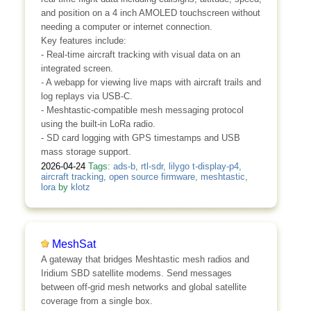
and position on a 4 inch AMOLED touchscreen without
needing a computer or internet connection.
Key features include:
- Real-time aircraft tracking with visual data on an
integrated screen.
- A webapp for viewing live maps with aircraft trails and
log replays via USB-C.
- Meshtastic-compatible mesh messaging protocol
using the built-in LoRa radio.
- SD card logging with GPS timestamps and USB
mass storage support.
2026-04-24
Tags:
ads-b
,
rtl-sdr
,
lilygo t-display-p4
,
aircraft tracking
,
open source firmware
,
meshtastic
,
lora
by
klotz
MeshSat
A gateway that bridges Meshtastic mesh radios and
Iridium SBD satellite modems. Send messages
between off-grid mesh networks and global satellite
coverage from a single box.