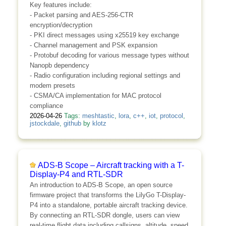
Key features include:
- Packet parsing and AES-256-CTR
encryption/decryption
- PKI direct messages using x25519 key exchange
- Channel management and PSK expansion
- Protobuf decoding for various message types without
Nanopb dependency
- Radio configuration including regional settings and
modem presets
- CSMA/CA implementation for MAC protocol
compliance
2026-04-26
Tags:
meshtastic
,
lora
,
c++
,
iot
,
protocol
,
jstockdale
,
github
by
klotz
ADS-B Scope – Aircraft tracking with a T-
Display-P4 and RTL-SDR
An introduction to ADS-B Scope, an open source
firmware project that transforms the LilyGo T-Display-
P4 into a standalone, portable aircraft tracking device.
By connecting an RTL-SDR dongle, users can view
real-time flight data including callsigns, altitude, speed,