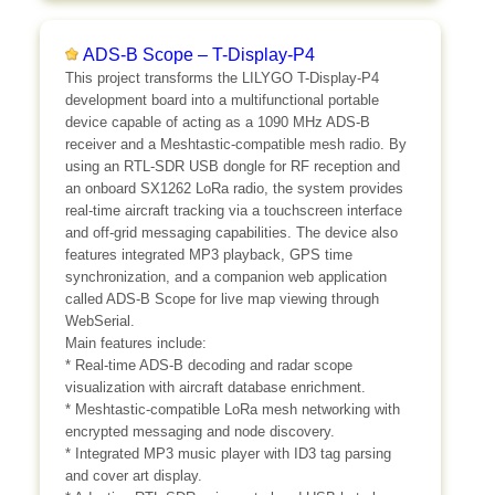
ADS-B Scope – T-Display-P4
This project transforms the LILYGO T-Display-P4
development board into a multifunctional portable
device capable of acting as a 1090 MHz ADS-B
receiver and a Meshtastic-compatible mesh radio. By
using an RTL-SDR USB dongle for RF reception and
an onboard SX1262 LoRa radio, the system provides
real-time aircraft tracking via a touchscreen interface
and off-grid messaging capabilities. The device also
features integrated MP3 playback, GPS time
synchronization, and a companion web application
called ADS-B Scope for live map viewing through
WebSerial.
Main features include:
* Real-time ADS-B decoding and radar scope
visualization with aircraft database enrichment.
* Meshtastic-compatible LoRa mesh networking with
encrypted messaging and node discovery.
* Integrated MP3 music player with ID3 tag parsing
and cover art display.