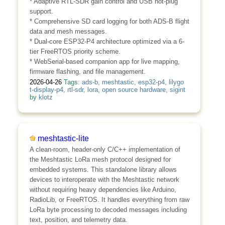
* Adaptive RTL-SDR gain control and USB hot-plug
support.
* Comprehensive SD card logging for both ADS-B flight
data and mesh messages.
* Dual-core ESP32-P4 architecture optimized via a 6-
tier FreeRTOS priority scheme.
* WebSerial-based companion app for live mapping,
firmware flashing, and file management.
2026-04-26
Tags:
ads-b
,
meshtastic
,
esp32-p4
,
lilygo
t-display-p4
,
rtl-sdr
,
lora
,
open source hardware
,
sigint
by
klotz
meshtastic-lite
A clean-room, header-only C/C++ implementation of
the Meshtastic LoRa mesh protocol designed for
embedded systems. This standalone library allows
devices to interoperate with the Meshtastic network
without requiring heavy dependencies like Arduino,
RadioLib, or FreeRTOS. It handles everything from raw
LoRa byte processing to decoded messages including
text, position, and telemetry data.