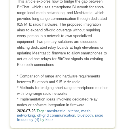
This article explores how to bridge the gap between
BitChat, which uses smartphone Bluetooth for short-
range local mesh networking, and Meshtastic, which
provides long-range communication through dedicated
915 MHz radio hardware. The proposed integration
aims to expand off-grid coverage without requiring
every person in a network to own specialized
equipment. Two primary solutions are discussed:
utilizing dedicated relay boards at high elevations or
updating Meshtastic firmware to allow smartphones to
act as ad-hoc relays for BitChat signals via existing
Bluetooth connections.
* Comparison of range and hardware requirements
between Bluetooth and 915 MHz radio
* Methods for bridging short-range smartphone meshes
with long-range radio networks
* Implementation ideas involving dedicated relay
nodes or software integration in firmware
2026-07-25
Tags:
meshtastic
,
bitchat
,
mesh
networking
,
off-grid communication
,
bluetooth
,
radio
frequency (rf)
by
klotz