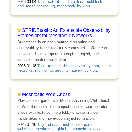
2026-03-04
Tags:
satellite
,
iridium
,
lora
,
rockblock
,
sbd
,
mesh-networking
,
meshtastic
by
klotz
STRIDEtastic: An Extensible Observability
Framework for Meshtastic Networks
Stridetastic is an open-source monitoring and
observability framework for Meshtastic® LoRa mesh
networks. It helps operators capture, inject, and
visualize mesh network data.
2026-01-18
Tags:
meshtastic
,
observability
,
lora
,
mesh
networks
,
monitoring
,
security
,
latency
by
klotz
Meshtastic Web Chess
Play a chess game over Meshtastic using Web Serial
or Web Bluetooth. This project enables radio-to-radio
chess with features like a lobby channel, random
handshake, and move-count synchronization.
2026-01-16
Tags:
chess
,
mesh
,
chess-game
,
webserial
,
meshtastic
,
girhub
,
compuvin
by
klotz