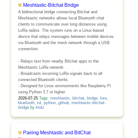
Meshtastic-Bitchat Bridge
A bidirectional bridge connecting Bitchat and
Meshtastic networks allows local Bluetooth chat
clients to communicate over long distances using
LoRa radios. The system runs on a Linux-based
device that relays messages between mobile devices
via Bluetooth and the mesh network through a USB
connection.
- Relays text from nearby Bitchat apps to the
Meshtastic LoRa network.
- Broadcasts incoming LoRa signals back to all
connected Bluetooth clients.
- Designed for Linux environments like Raspberry Pi
using Python 3.7 or higher.
2026-07-25
Tags:
meshtastic
,
bitchat
,
bridge
,
lora
,
bluetooth
,
iot
,
python
,
github
,
meshtastic-bitchat-
bridge
by
klotz
Pairing Meshtastic and BitChat