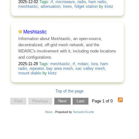
2025-12-02
Tags:
rf
,
microwave
,
radio
,
ham radio
,
meshtastic
,
attenuation
,
trees
,
fidget station
by
klotz
Meshtastic
Information about Meshtastic, an open-source,
decentralized, off-grid mesh network, and the
MDARC's involvement with it, including node locations
and configurations.
2025-11-28
Tags:
meshtastic
,
rf
,
mdarc
,
lora
,
ham
radio
,
repeater
,
bay area mesh
,
sac valley mesh
,
mount diablo
by
klotz
Top of the page
First
Previous
Next
Last
Page 1 of 0
About
- Propulsed by
SemanticScuttle