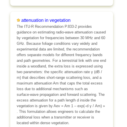
attenuation in vegetation
The ITU‑R Recommendation P.833‑2 provides
guidance on estimating radio‑wave attenuation caused
by vegetation for frequencies between 30 MHz and 60
GHz. Because foliage conditions vary widely and
experimental data are limited, the recommendation
offers separate models for different frequency bands
and path geometries. For a terrestrial link with one end
inside a woodland, the extra loss is expressed using
two parameters: the specific attenuation rate γ (dB /
m) that describes short‑range scattering loss, and a
maximum attenuation Am that caps the total excess
loss due to additional mechanisms such as
surface‑wave propagation and forward scattering. The
excess attenuation for a path length d inside the
vegetation is given by Aev = Am
1 – exp(–d γ / Am)
»
. This formulation allows engineers to calculate the
additional loss when a transmitter or receiver is
located within dense vegetation.