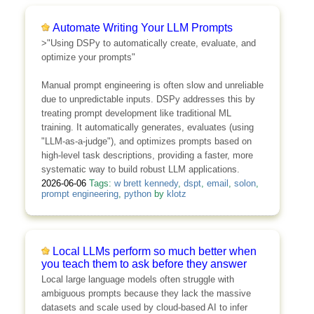
Automate Writing Your LLM Prompts
>"Using DSPy to automatically create, evaluate, and
optimize your prompts"
Manual prompt engineering is often slow and unreliable
due to unpredictable inputs. DSPy addresses this by
treating prompt development like traditional ML
training. It automatically generates, evaluates (using
"LLM-as-a-judge"), and optimizes prompts based on
high-level task descriptions, providing a faster, more
systematic way to build robust LLM applications.
2026-06-06
Tags:
w brett kennedy
,
dspt
,
email
,
solon
,
prompt engineering
,
python
by
klotz
Local LLMs perform so much better when
you teach them to ask before they answer
Local large language models often struggle with
ambiguous prompts because they lack the massive
datasets and scale used by cloud-based AI to infer