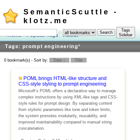
SemanticScuttle -
klotz.me
Tags
in
Home
Popular Tags
About
Log In
Sidebar
Tags: prompt engineering
*
0 bookmark(s) - Sort by:
Date ↓
Title
POML brings HTML-like structure and
CSS-style styling to prompt engineering
Microsoft’s POML offers a declarative way to manage
complex instructions by using XML-like tags and CSS-
style rules for prompt design. By separating content
from stylistic parameters like tone and token limits,
the system promotes modularity, reusability, and
improved maintainability compared to manual string
concatenation.