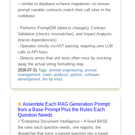
—similar to database schema migrations—to ensure
prompt variable contracts match their call sites in the
codebase.
- Performs PromptDiff (detects changes), Contract
Validation (checks mismatches), and Impact Analysis
(traces dependencies).
- Operates strictly via AST parsing, requiring zero LLM
calls or API keys.
- Detects errors that unit tests often miss by mocking
away the actual string formatting step.
2026-07-31
Tags:
prompt engineering
,
prompt
management
,
static analysis
,
python
,
software
development
,
llm
by
klotz
Assemble Each RAG Generation Prompt
from a Base Prompt Plus the Rules Each
Question Needs
>"Enterprise Document Intelligence – A fixed BASE,
the rules each question needs, one registry: the
dispatcher that turns a parsed question into a typed