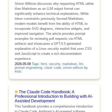
Simon Willison discusses why requesting HTML rather
than Markdown as an LLM output format can
significantly enhance technical explanations. While
token constraints previously favored Markdown,
modern models benefit from the ability of HTML to
incorporate SVG diagrams, interactive widgets, and
improved navigation. The article provides prompt
examples for reviewing pull requests via HTML
artifacts and showcases a GPT-5.5 generated
explanation of a Linux security exploit that uses CSS
and JavaScript to create a rich documentation
experience.
2026-05-09
Tags:
html
,
security
,
markdown
,
llm
,
prompt engineering
,
claud -code
,
simon willison
by
klotz
The Claude Code Handbook: A
Professional Introduction to Building with AI-
Assisted Development
This handbook provides a comprehensive introduction
to Claude Code, Anthropic's AI-powered software