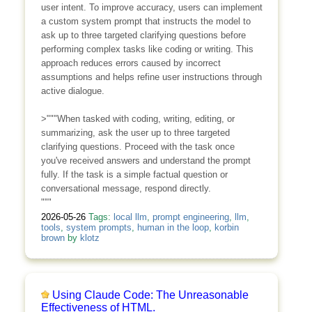
user intent. To improve accuracy, users can implement
a custom system prompt that instructs the model to
ask up to three targeted clarifying questions before
performing complex tasks like coding or writing. This
approach reduces errors caused by incorrect
assumptions and helps refine user instructions through
active dialogue.
>"""When tasked with coding, writing, editing, or
summarizing, ask the user up to three targeted
clarifying questions. Proceed with the task once
you've received answers and understand the prompt
fully. If the task is a simple factual question or
conversational message, respond directly.
"""
2026-05-26
Tags:
local llm
,
prompt engineering
,
llm
,
tools
,
system prompts
,
human in the loop
,
korbin
brown
by
klotz
Using Claude Code: The Unreasonable
Effectiveness of HTML.