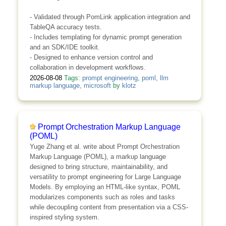
- Validated through PomLink application integration and
TableQA accuracy tests.
- Includes templating for dynamic prompt generation
and an SDK/IDE toolkit.
- Designed to enhance version control and
collaboration in development workflows.
2026-08-08
Tags:
prompt engineering
,
poml
,
llm
markup language
,
microsoft
by
klotz
Prompt Orchestration Markup Language
(POML)
Yuge Zhang et al. write about Prompt Orchestration
Markup Language (POML), a markup language
designed to bring structure, maintainability, and
versatility to prompt engineering for Large Language
Models. By employing an HTML-like syntax, POML
modularizes components such as roles and tasks
while decoupling content from presentation via a CSS-
inspired styling system.