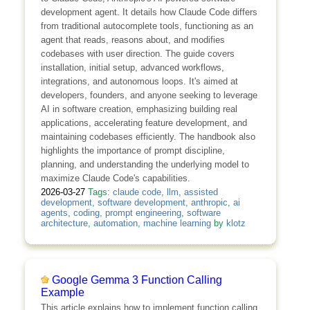
development agent. It details how Claude Code differs
from traditional autocomplete tools, functioning as an
agent that reads, reasons about, and modifies
codebases with user direction. The guide covers
installation, initial setup, advanced workflows,
integrations, and autonomous loops. It's aimed at
developers, founders, and anyone seeking to leverage
AI in software creation, emphasizing building real
applications, accelerating feature development, and
maintaining codebases efficiently. The handbook also
highlights the importance of prompt discipline,
planning, and understanding the underlying model to
maximize Claude Code's capabilities.
2026-03-27
Tags:
claude code
,
llm
,
assisted
development
,
software development
,
anthropic
,
ai
agents
,
coding
,
prompt engineering
,
software
architecture
,
automation
,
machine learning
by
klotz
Google Gemma 3 Function Calling
Example
This article explains how to implement function calling