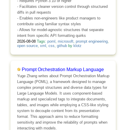
- Requires Python 3.10 or higher
- Facilitates cleaner version control through structured
diffs in pull requests
- Enables non-engineers like product managers to
contribute using familiar syntax styles
- Allows for model-agnostic structures that separate
intent from specific API formatting quirks
2026-08-08
Tags:
poml
,
microsoft
,
prompt engineering
,
open source
,
xml
,
css
,
github
by
klotz
Prompt Orchestration Markup Language
Yuge Zhang writes about Prompt Orchestration Markup
Language (POML), a framework designed to manage
complex prompt structures and diverse data types for
Large Language Models. It uses component-based
markup and specialized tags to integrate documents,
tables, and images while employing a CSS-like styling
system to decouple content from its presentation
format. This approach aims to reduce formatting
sensitivity and improve the reliability of prompts when
interacting with models.