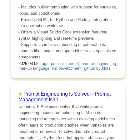
- Includes built-in templating with support for variables,
loops, and conditionals
- Provides SDKs for Python and Node.js integration
into application workflows
- Offers a Visual Studio Code extension featuring
syntax highlighting and real-time previews
- Supports seamless embedding of external data
sources like images and spreadsheets via specialized
components
2026-08-08
Tags:
poml
,
microsoft
,
prompt engineering
,
markup language
,
llm development
,
github
by
klotz
Prompt Engineering Is Solved—Prompt
Management Isn’t
Emmimal P Alexander writes that while prompt
engineering focuses on optimizing LLM inputs,
managing these templates within evolving codebases
often leads to production crashes when variables are
renamed or removed. To solve this, she created
`promptctl`, a Python tool that applies static analysis