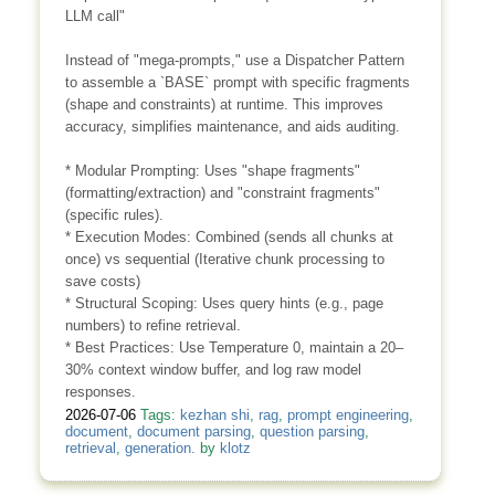
LLM call"
Instead of "mega-prompts," use a Dispatcher Pattern
to assemble a `BASE` prompt with specific fragments
(shape and constraints) at runtime. This improves
accuracy, simplifies maintenance, and aids auditing.
* Modular Prompting: Uses "shape fragments"
(formatting/extraction) and "constraint fragments"
(specific rules).
* Execution Modes: Combined (sends all chunks at
once) vs sequential (Iterative chunk processing to
save costs)
* Structural Scoping: Uses query hints (e.g., page
numbers) to refine retrieval.
* Best Practices: Use Temperature 0, maintain a 20–
30% context window buffer, and log raw model
responses.
2026-07-06
Tags:
kezhan shi
,
rag
,
prompt engineering
,
document
,
document parsing
,
question parsing
,
retrieval
,
generation.
by
klotz