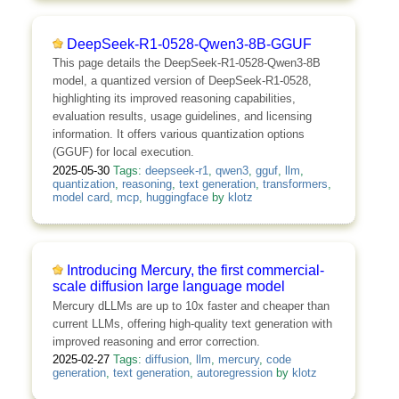
DeepSeek-R1-0528-Qwen3-8B-GGUF
This page details the DeepSeek-R1-0528-Qwen3-8B
model, a quantized version of DeepSeek-R1-0528,
highlighting its improved reasoning capabilities,
evaluation results, usage guidelines, and licensing
information. It offers various quantization options
(GGUF) for local execution.
2025-05-30
Tags:
deepseek-r1
,
qwen3
,
gguf
,
llm
,
quantization
,
reasoning
,
text generation
,
transformers
,
model card
,
mcp
,
huggingface
by
klotz
Introducing Mercury, the first commercial-
scale diffusion large language model
Mercury dLLMs are up to 10x faster and cheaper than
current LLMs, offering high-quality text generation with
improved reasoning and error correction.
2025-02-27
Tags:
diffusion
,
llm
,
mercury
,
code
generation
,
text generation
,
autoregression
by
klotz