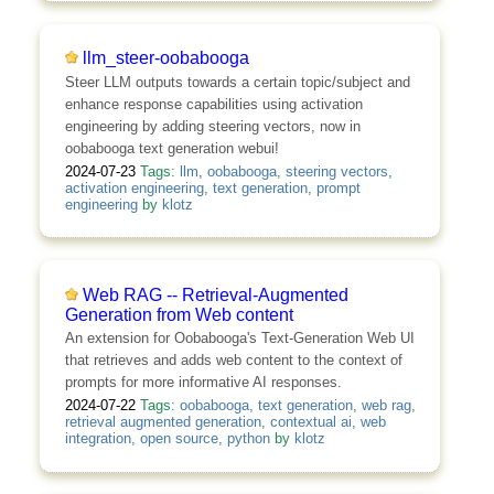
llm_steer-oobabooga
Steer LLM outputs towards a certain topic/subject and
enhance response capabilities using activation
engineering by adding steering vectors, now in
oobabooga text generation webui!
2024-07-23
Tags:
llm
,
oobabooga
,
steering vectors
,
activation engineering
,
text generation
,
prompt
engineering
by
klotz
Web RAG -- Retrieval-Augmented
Generation from Web content
An extension for Oobabooga's Text-Generation Web UI
that retrieves and adds web content to the context of
prompts for more informative AI responses.
2024-07-22
Tags:
oobabooga
,
text generation
,
web rag
,
retrieval augmented generation
,
contextual ai
,
web
integration
,
open source
,
python
by
klotz