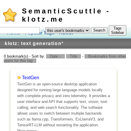
SemanticScuttle -
klotz.me
Tags
in
Home
Popular Tags
About
Log In
Sidebar
klotz: text generation
*
0 bookmark(s) - Sort by:
Date ↓
Title
-
Bookmarks from other
users for this tag
TextGen
TextGen is an open-source desktop application
designed for running large language models locally
with complete privacy and zero telemetry. It provides a
user interface and API that supports text, vision, tool-
calling, and web search functionality. The software
allows users to switch between multiple backends
such as llama.cpp, Transformers, ExLlamaV3, and
TensorRT-LLM without restarting the application.
Main topics: