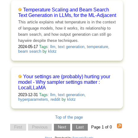
Temperature Scaling and Beam Search
Text Generation in LLMs, for the ML-Adjacent
This article explains what temperature is in the context
of language models, how it works, its relationship to
beam search, and how output generation can still go
haywire despite these techniques.
2024-05-17
Tags:
llm
,
text generation
,
temperature
,
beam search
by
klotz
Your settings are (probably) hurting your
model - Why sampler settings matter :
LocalLLaMA
2023-12-31
Tags:
llm
,
text generation
,
hyperparameters
,
reddit
by
klotz
Top of the page
First
Previous
Next
Last
Page 1 of 0