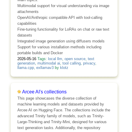
Multimodal support for visual understanding via image
attachments
OpenAI/Anthropic compatible API with tool-calling
capabilities
Fine-tuning functionality for LoRAs on chat or raw text
datasets
Integrated image generation using diffusers models
Support for various installation methods including
portable builds and Docker
2026-05-16
Tags:
local llm
,
open source
,
text
generation
,
multimodal ai
,
tool calling
,
privacy
,
llama.cpp
,
exllamav3
by
klotz
Arcee AI's collections
This page showcases the diverse collection of
machine learning models and datasets provided by
Arcee AI on Hugging Face. The collections include the
advanced Trinity family of models, such as Trinity-
Large-Thinking and Trinity-Mini, designed for various
text generation tasks. Additionally, the repository