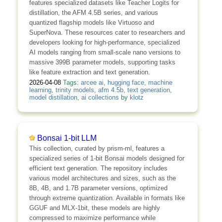
features specialized datasets like Teacher Logits for
distillation, the AFM 4.5B series, and various
quantized flagship models like Virtuoso and
SuperNova. These resources cater to researchers and
developers looking for high-performance, specialized
AI models ranging from small-scale nano versions to
massive 399B parameter models, supporting tasks
like feature extraction and text generation.
2026-04-08
Tags:
arcee ai
,
hugging face
,
machine
learning
,
trinity models
,
afm 4.5b
,
text generation
,
model distillation
,
ai collections
by
klotz
Bonsai 1-bit LLM
This collection, curated by prism-ml, features a
specialized series of 1-bit Bonsai models designed for
efficient text generation. The repository includes
various model architectures and sizes, such as the
8B, 4B, and 1.7B parameter versions, optimized
through extreme quantization. Available in formats like
GGUF and MLX-1bit, these models are highly
compressed to maximize performance while