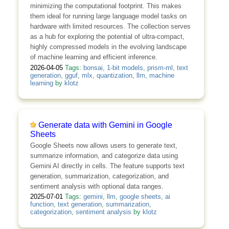
minimizing the computational footprint. This makes
them ideal for running large language model tasks on
hardware with limited resources. The collection serves
as a hub for exploring the potential of ultra-compact,
highly compressed models in the evolving landscape
of machine learning and efficient inference.
2026-04-05
Tags:
bonsai
,
1-bit models
,
prism-ml
,
text
generation
,
gguf
,
mlx
,
quantization
,
llm
,
machine
learning
by
klotz
Generate data with Gemini in Google
Sheets
Google Sheets now allows users to generate text,
summarize information, and categorize data using
Gemini AI directly in cells. The feature supports text
generation, summarization, categorization, and
sentiment analysis with optional data ranges.
2025-07-01
Tags:
gemini
,
llm
,
google sheets
,
ai
function
,
text generation
,
summarization
,
categorization
,
sentiment analysis
by
klotz