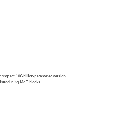
.
compact 106-billion-parameter version.
 introducing MoE blocks.
.