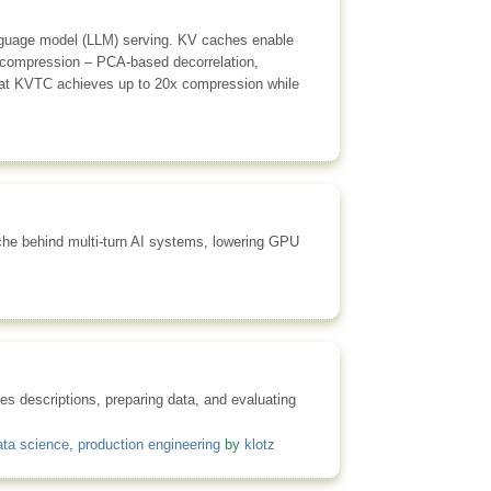
language model (LLM) serving. KV caches enable
 compression – PCA-based decorrelation,
that KVTC achieves up to 20x compression while
he behind multi-turn AI systems, lowering GPU
es descriptions, preparing data, and evaluating
ata science
,
production engineering
by
klotz