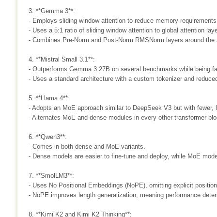
3. **Gemma 3**:
- Employs sliding window attention to reduce memory requirements
- Uses a 5:1 ratio of sliding window attention to global attention lay
- Combines Pre-Norm and Post-Norm RMSNorm layers around the a
4. **Mistral Small 3.1**:
- Outperforms Gemma 3 27B on several benchmarks while being fa
- Uses a standard architecture with a custom tokenizer and reduce
5. **Llama 4**:
- Adopts an MoE approach similar to DeepSeek V3 but with fewer, l
- Alternates MoE and dense modules in every other transformer blo
6. **Qwen3**:
- Comes in both dense and MoE variants.
- Dense models are easier to fine-tune and deploy, while MoE model
7. **SmolLM3**:
- Uses No Positional Embeddings (NoPE), omitting explicit positiona
- NoPE improves length generalization, meaning performance deteri
8. **Kimi K2 and Kimi K2 Thinking**: