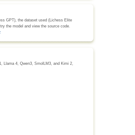
hess GPT), the dataset used (Lichess Elite
 try the model and view the source code.
z
.1, Llama 4, Qwen3, SmolLM3, and Kimi 2,