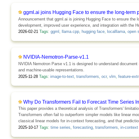
ggml.ai joins Hugging Face to ensure the long-term 
Announcement that ggml.ai is joining Hugging Face to ensure the l
development, improved user experience, and integration with the Hu
2026-02-21
Tags:
ggml
,
llama.cpp
,
hugging face
,
localllama
,
open 
NVIDIA-Nemotron-Parse-v1.1
NVIDIA Nemotron Parse v1.1 is designed to understand document sem
and machine-usable representations.
2025-11-28
Tags:
image-to-text
,
transformers
,
ocr
,
vlm
,
feature-extr
Why Do Transformers Fail to Forecast Time Series I
This paper provides a theoretical analysis of Transformers' limitati
Transformers often fail to outperform simpler models like linear 
classical linear models for in-context forecasting, and that predict
2025-10-17
Tags:
time series
,
forecasting
,
transformers
,
in-context