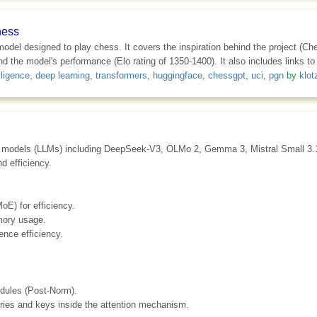
hess
 model designed to play chess. It covers the inspiration behind the project (C
d the model's performance (Elo rating of 1350-1400). It also includes links to
elligence
,
deep learning
,
transformers
,
huggingface
,
chessgpt
,
uci
,
pgn
by
klot
uage models (LLMs) including DeepSeek-V3, OLMo 2, Gemma 3, Mistral Small 3
d efficiency.
oE) for efficiency.
mory usage.
ence efficiency.
dules (Post-Norm).
ries and keys inside the attention mechanism.