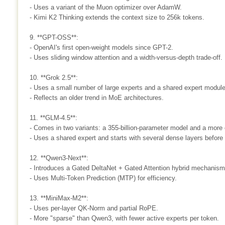
- Uses a variant of the Muon optimizer over AdamW.
- Kimi K2 Thinking extends the context size to 256k tokens.
9. **GPT-OSS**:
- OpenAI's first open-weight models since GPT-2.
- Uses sliding window attention and a width-versus-depth trade-off.
10. **Grok 2.5**:
- Uses a small number of large experts and a shared expert module
- Reflects an older trend in MoE architectures.
11. **GLM-4.5**:
- Comes in two variants: a 355-billion-parameter model and a more 
- Uses a shared expert and starts with several dense layers before
12. **Qwen3-Next**:
- Introduces a Gated DeltaNet + Gated Attention hybrid mechanism
- Uses Multi-Token Prediction (MTP) for efficiency.
13. **MiniMax-M2**:
- Uses per-layer QK-Norm and partial RoPE.
- More "sparse" than Qwen3, with fewer active experts per token.