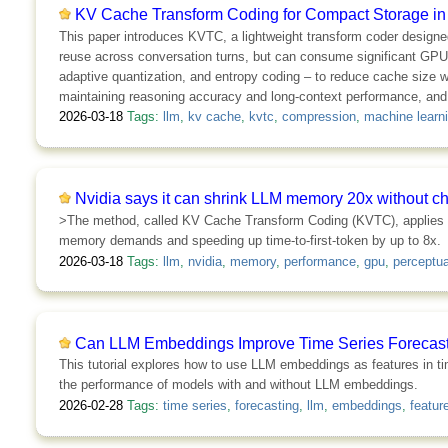
KV Cache Transform Coding for Compact Storage in
This paper introduces KVTC, a lightweight transform coder designe
reuse across conversation turns, but can consume significant GP
adaptive quantization, and entropy coding – to reduce cache size 
maintaining reasoning accuracy and long-context performance, and 
2026-03-18
Tags:
llm
,
kv cache
,
kvtc
,
compression
,
machine learn
Nvidia says it can shrink LLM memory 20x without c
>The method, called KV Cache Transform Coding (KVTC), applies i
memory demands and speeding up time-to-first-token by up to 8x.
2026-03-18
Tags:
llm
,
nvidia
,
memory
,
performance
,
gpu
,
perceptua
Can LLM Embeddings Improve Time Series Forecasti
This tutorial explores how to use LLM embeddings as features in ti
the performance of models with and without LLM embeddings.
2026-02-28
Tags:
time series
,
forecasting
,
llm
,
embeddings
,
featur