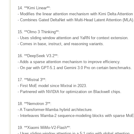
14. **Kimi Linear**:
- Modifies the linear attention mechanism with Kimi Delta Attention
- Combines Gated DeltaNet with Multi-Head Latent Attention (MLA)
15. **Olmo 3 Thinking**:
- Uses sliding window attention and YaRN for context extension.
- Comes in base, instruct, and reasoning variants.
16. **DeepSeek V3.2**:
- Adds a sparse attention mechanism to improve efficiency.
- On par with GPT-5.1 and Gemini 3.0 Pro on certain benchmarks.
17. **Mistral 3**:
- First MoE model since Mixtral in 2023.
- Partnered with NVIDIA for optimization on Blackwell chips.
18. **Nemotron 3**:
- A Transformer-Mamba hybrid architecture.
- Interleaves Mamba-2 sequence-modeling blocks with sparse MoE 
19. **Xiaomi MiMo-V2-Flash**:
- Uses sliding window attention in a 5:1 ratio with global attention.