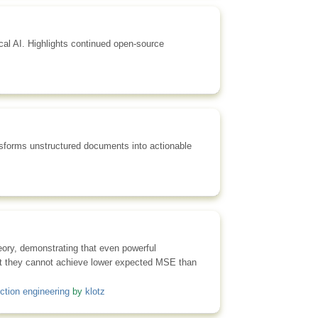
al AI. Highlights continued open-source
nsforms unstructured documents into actionable
heory, demonstrating that even powerful
hat they cannot achieve lower expected MSE than
ction engineering
by
klotz