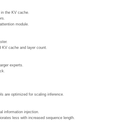
 in the KV cache.
ers.
ttention module.
ster.
d KV cache and layer count.
arger experts.
ck.
s are optimized for scaling inference.
l information injection.
orates less with increased sequence length.