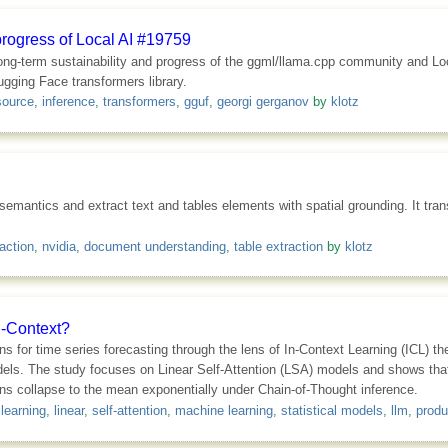
progress of Local AI #19759
ong-term sustainability and progress of the ggml/llama.cpp community and Loc
gging Face transformers library.
source
,
inference
,
transformers
,
gguf
,
georgi gerganov
by
klotz
antics and extract text and tables elements with spatial grounding. It tra
action
,
nvidia
,
document understanding
,
table extraction
by
klotz
n-Context?
ons for time series forecasting through the lens of In-Context Learning (ICL) t
models. The study focuses on Linear Self-Attention (LSA) models and shows t
ions collapse to the mean exponentially under Chain-of-Thought inference.
 learning
,
linear
,
self-attention
,
machine learning
,
statistical models
,
llm
,
produ