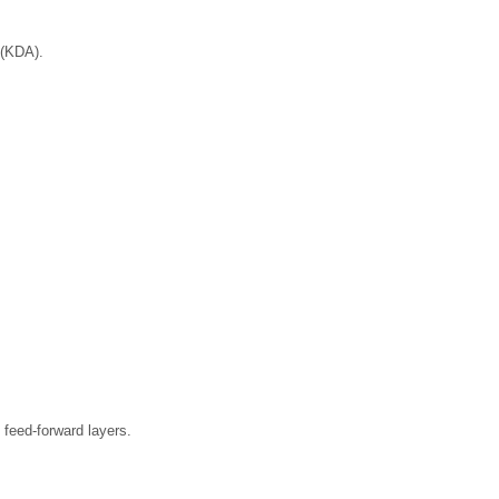
 (KDA).
.
feed-forward layers.