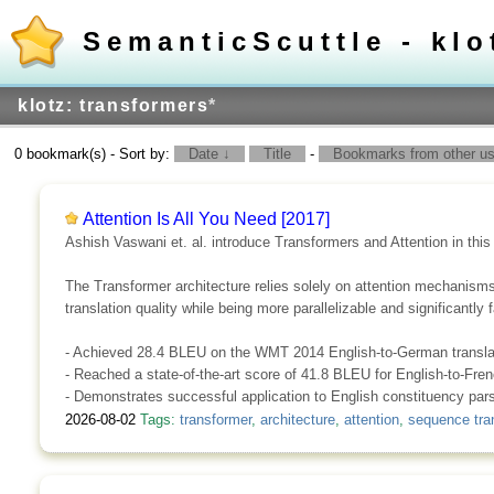
SemanticScuttle - klo
klotz: transformers
*
0 bookmark(s) - Sort by:
Date ↓
Title
-
Bookmarks from other use
Attention Is All You Need [2017]
Ashish Vaswani et. al. introduce Transformers and Attention in this
The Transformer architecture relies solely on attention mechanism
translation quality while being more parallelizable and significantly 
- Achieved 28.4 BLEU on the WMT 2014 English-to-German translat
- Reached a state-of-the-art score of 41.8 BLEU for English-to-Fre
- Demonstrates successful application to English constituency parsi
2026-08-02
Tags:
transformer
,
architecture
,
attention
,
sequence tra