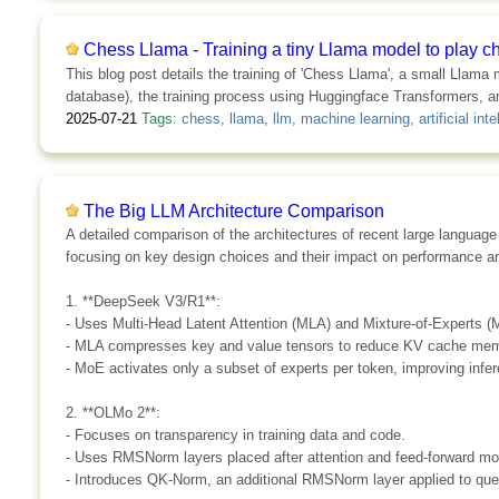
Chess Llama - Training a tiny Llama model to play c
This blog post details the training of 'Chess Llama', a small Llama
database), the training process using Huggingface Transformers, an
2025-07-21
Tags:
chess
,
llama
,
llm
,
machine learning
,
artificial int
The Big LLM Architecture Comparison
A detailed comparison of the architectures of recent large lang
focusing on key design choices and their impact on performance an
1. **DeepSeek V3/R1**:
- Uses Multi-Head Latent Attention (MLA) and Mixture-of-Experts (M
- MLA compresses key and value tensors to reduce KV cache me
- MoE activates only a subset of experts per token, improving infer
2. **OLMo 2**:
- Focuses on transparency in training data and code.
- Uses RMSNorm layers placed after attention and feed-forward mo
- Introduces QK-Norm, an additional RMSNorm layer applied to que