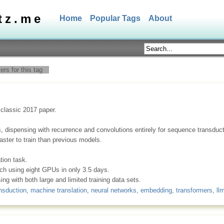
tz.me
Home
Popular Tags
About
rs for this tag
 classic 2017 paper.
s, dispensing with recurrence and convolutions entirely for sequence transdu
faster to train than previous models.
ion task.
nch using eight GPUs in only 3.5 days.
ng with both large and limited training data sets.
nsduction
,
machine translation
,
neural networks
,
embedding
,
transformers
,
ll