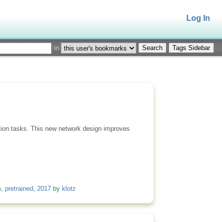
Log In
in
Tags Sidebar
ction tasks. This new network design improves
m
,
pretrained
,
2017
by
klotz