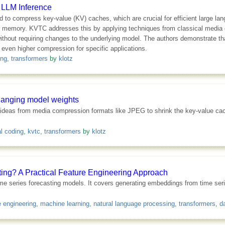
 LLM Inference
d to compress key-value (KV) caches, which are crucial for efficient large 
U memory. KVTC addresses this by applying techniques from classical media
without requiring changes to the underlying model. The authors demonstrate 
even higher compression for specific applications.
ing
,
transformers
by
klotz
hanging model weights
deas from media compression formats like JPEG to shrink the key-value cac
l coding
,
kvtc
,
transformers
by
klotz
ng? A Practical Feature Engineering Approach
me series forecasting models. It covers generating embeddings from time seri
e engineering
,
machine learning
,
natural language processing
,
transformers
,
d