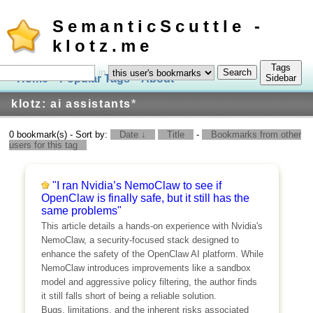
SemanticScuttle -
klotz.me
Tags
in
Home
Popular Tags
About
Log In
Sidebar
klotz: ai assistants
*
0 bookmark(s) - Sort by:
Date ↓
Title
-
Bookmarks from other
users for this tag
"I ran Nvidia’s NemoClaw to see if
OpenClaw is finally safe, but it still has the
same problems"
This article details a hands-on experience with Nvidia's
NemoClaw, a security-focused stack designed to
enhance the safety of the OpenClaw AI platform. While
NemoClaw introduces improvements like a sandbox
model and aggressive policy filtering, the author finds
it still falls short of being a reliable solution.
Bugs, limitations, and the inherent risks associated