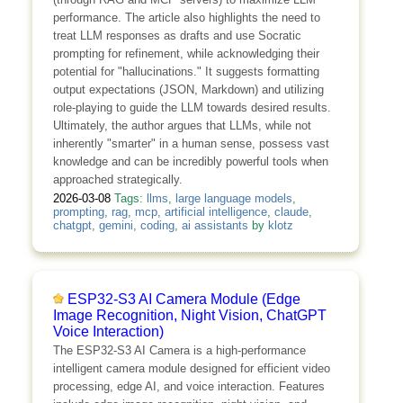
performance. The article also highlights the need to
treat LLM responses as drafts and use Socratic
prompting for refinement, while acknowledging their
potential for "hallucinations." It suggests formatting
output expectations (JSON, Markdown) and utilizing
role-playing to guide the LLM towards desired results.
Ultimately, the author argues that LLMs, while not
inherently "smarter" in a human sense, possess vast
knowledge and can be incredibly powerful tools when
approached strategically.
2026-03-08
Tags:
llms
,
large language models
,
prompting
,
rag
,
mcp
,
artificial intelligence
,
claude
,
chatgpt
,
gemini
,
coding
,
ai assistants
by
klotz
ESP32-S3 AI Camera Module (Edge
Image Recognition, Night Vision, ChatGPT
Voice Interaction)
The ESP32-S3 AI Camera is a high-performance
intelligent camera module designed for efficient video
processing, edge AI, and voice interaction. Features