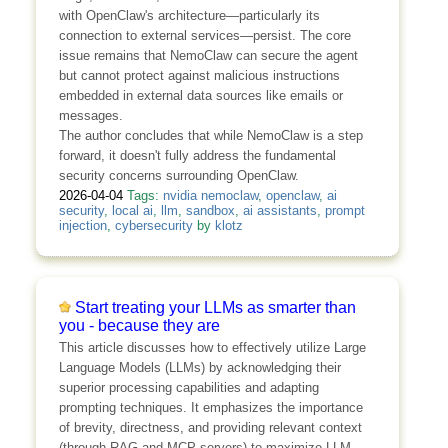
with OpenClaw's architecture—particularly its
connection to external services—persist. The core
issue remains that NemoClaw can secure the agent
but cannot protect against malicious instructions
embedded in external data sources like emails or
messages.
The author concludes that while NemoClaw is a step
forward, it doesn't fully address the fundamental
security concerns surrounding OpenClaw.
2026-04-04
Tags:
nvidia nemoclaw
,
openclaw
,
ai
security
,
local ai
,
llm
,
sandbox
,
ai assistants
,
prompt
injection
,
cybersecurity
by
klotz
Start treating your LLMs as smarter than
you - because they are
This article discusses how to effectively utilize Large
Language Models (LLMs) by acknowledging their
superior processing capabilities and adapting
prompting techniques. It emphasizes the importance
of brevity, directness, and providing relevant context
(through RAG and MCP servers) to maximize LLM