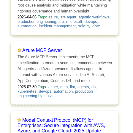
root cause analysis and mitigation while maintaining
rigorous governance and human oversight.
2026-04-06
Tags:
azure
,
sre agent
,
agentic workflows
,
production engineering
,
sre
,
microsoft
,
devops
,
automation
,
incident management
,
sdlc
by
klotz
Azure MCP Server
The Azure MCP Server implements the MCP
specification to create a seamless connection between
AI agents and Azure services. It allows agents to
interact with various Azure services like AI Search,
App Configuration, Cosmos DB, and more.
2025-07-30
Tags:
azure
,
mcp
,
llm
,
agents
,
db
,
kubernetes
,
devops
,
automation
,
production
engineering
by
klotz
Model Context Protocol (MCP) for
Enterprises: Secure Integration with AWS,
Azure, and Google Cloud- 2025 Update