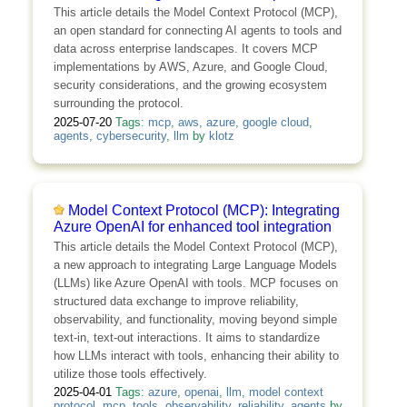
This article details the Model Context Protocol (MCP),
an open standard for connecting AI agents to tools and
data across enterprise landscapes. It covers MCP
implementations by AWS, Azure, and Google Cloud,
security considerations, and the growing ecosystem
surrounding the protocol.
2025-07-20
Tags:
mcp
,
aws
,
azure
,
google cloud
,
agents
,
cybersecurity
,
llm
by
klotz
Model Context Protocol (MCP): Integrating
Azure OpenAI for enhanced tool integration
This article details the Model Context Protocol (MCP),
a new approach to integrating Large Language Models
(LLMs) like Azure OpenAI with tools. MCP focuses on
structured data exchange to improve reliability,
observability, and functionality, moving beyond simple
text-in, text-out interactions. It aims to standardize
how LLMs interact with tools, enhancing their ability to
utilize those tools effectively.
2025-04-01
Tags:
azure
,
openai
,
llm
,
model context
protocol
,
mcp
,
tools
,
observability
,
reliability
,
agents
by