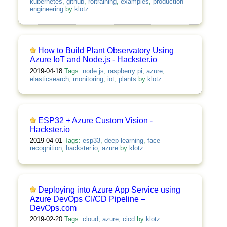
kubernetes
,
github
,
roitraining
,
examples
,
production
engineering
by
klotz
How to Build Plant Observatory Using
Azure IoT and Node.js - Hackster.io
2019-04-18
Tags:
node.js
,
raspberry pi
,
azure
,
elasticsearch
,
monitoring
,
iot
,
plants
by
klotz
ESP32 + Azure Custom Vision -
Hackster.io
2019-04-01
Tags:
esp33
,
deep learning
,
face
recognition
,
hackster.io
,
azure
by
klotz
Deploying into Azure App Service using
Azure DevOps CI/CD Pipeline –
DevOps.com
2019-02-20
Tags:
cloud
,
azure
,
cicd
by
klotz