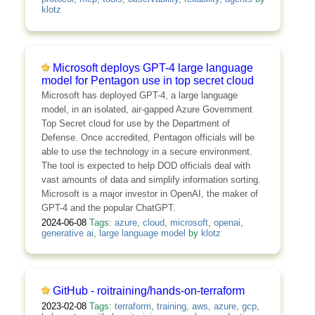
klotz
Microsoft deploys GPT-4 large language
model for Pentagon use in top secret cloud
Microsoft has deployed GPT-4, a large language
model, in an isolated, air-gapped Azure Government
Top Secret cloud for use by the Department of
Defense. Once accredited, Pentagon officials will be
able to use the technology in a secure environment.
The tool is expected to help DOD officials deal with
vast amounts of data and simplify information sorting.
Microsoft is a major investor in OpenAI, the maker of
GPT-4 and the popular ChatGPT.
2024-06-08
Tags:
azure
,
cloud
,
microsoft
,
openai
,
generative ai
,
large language model
by
klotz
GitHub - roitraining/hands-on-terraform
2023-02-08
Tags:
terraform
,
training
,
aws
,
azure
,
gcp
,