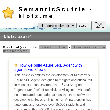
SemanticScuttle -
klotz.me
Tags
in
Home
Popular Tags
About
Log In
Sidebar
klotz: azure
*
0 bookmark(s) - Sort by:
Date ↓
Title
-
Bookmarks from other
users for this tag
How we build Azure SRE Agent with
agentic workflows
This article examines the development of Microsoft’s
Azure SRE Agent, designed to mitigate operational toil
in mission-critical environments. By utilizing an
"agentic workflow" of specialized AI agents, Microsoft
has integrated automation across the entire software
development lifecycle. This human-AI partnership has
autonomously resolved over 35,000 incidents and
saved more than 50,000 developer hours, accelerating