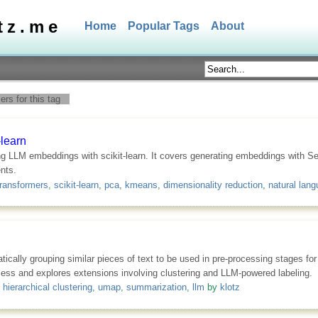
tz.me
Home
Popular Tags
About
rs for this tag
learn
ng LLM embeddings with scikit-learn. It covers generating embeddings with S
nts.
ransformers
,
scikit-learn
,
pca
,
kmeans
,
dimensionality reduction
,
natural lan
tically grouping similar pieces of text to be used in pre-processing stages f
ocess and explores extensions involving clustering and LLM-powered labeling.
,
hierarchical clustering
,
umap
,
summarization
,
llm
by
klotz