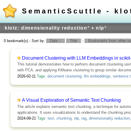
SemanticScuttle - klo
klotz: dimensionality reduction
*
+ nlp
*
0 bookmark(s) - Sort by:
Date ↓
Title
-
Bookmarks from other use
Document Clustering with LLM Embeddings in scikit-
This tutorial demonstrates how to perform document clustering usi
with PCA, and applying KMeans clustering to group similar docume
2026-02-11
Tags:
document clustering
,
llm embeddings
,
sentence t
A Visual Exploration of Semantic Text Chunking
The article explains semantic text chunking, a technique for automa
applications. It uses visualizations to understand the chunking pr
2024-09-21
Tags:
text
,
chunking
,
nlp
,
rag
,
dimensionality reduction