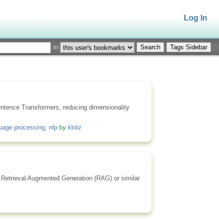
Log In
in
Tags Sidebar
entence Transformers, reducing dimensionality
guage processing
,
nlp
by
klotz
or Retrieval Augmented Generation (RAG) or similar