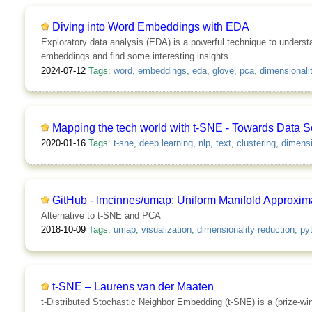
Diving into Word Embeddings with EDA
Exploratory data analysis (EDA) is a powerful technique to understa
embeddings and find some interesting insights.
2024-07-12
Tags:
word
,
embeddings
,
eda
,
glove
,
pca
,
dimensionali
Mapping the tech world with t-SNE - Towards Data S
2020-01-16
Tags:
t-sne
,
deep learning
,
nlp
,
text
,
clustering
,
dimensi
GitHub - lmcinnes/umap: Uniform Manifold Approxima
Alternative to t-SNE and PCA
2018-10-09
Tags:
umap
,
visualization
,
dimensionality reduction
,
py
t-SNE – Laurens van der Maaten
t-Distributed Stochastic Neighbor Embedding (t-SNE) is a (prize-winni