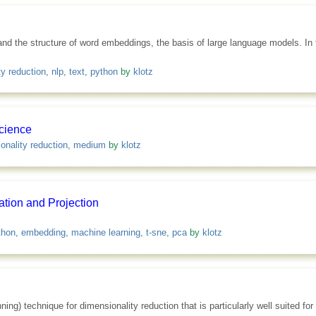
nd the structure of word embeddings, the basis of large language models. In t
ty reduction
,
nlp
,
text
,
python
by
klotz
cience
onality reduction
,
medium
by
klotz
tion and Projection
thon
,
embedding
,
machine learning
,
t-sne
,
pca
by
klotz
ng) technique for dimensionality reduction that is particularly well suited for