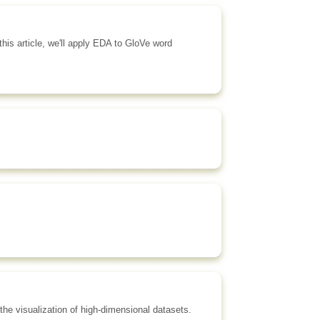
his article, we'll apply EDA to GloVe word
 the visualization of high-dimensional datasets.