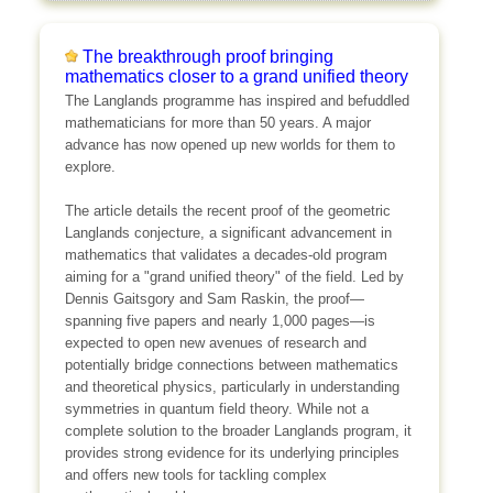
The breakthrough proof bringing
mathematics closer to a grand unified theory
The Langlands programme has inspired and befuddled
mathematicians for more than 50 years. A major
advance has now opened up new worlds for them to
explore.
The article details the recent proof of the geometric
Langlands conjecture, a significant advancement in
mathematics that validates a decades-old program
aiming for a "grand unified theory" of the field. Led by
Dennis Gaitsgory and Sam Raskin, the proof—
spanning five papers and nearly 1,000 pages—is
expected to open new avenues of research and
potentially bridge connections between mathematics
and theoretical physics, particularly in understanding
symmetries in quantum field theory. While not a
complete solution to the broader Langlands program, it
provides strong evidence for its underlying principles
and offers new tools for tackling complex