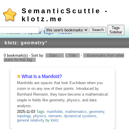
SemanticScuttle -
klotz.me
Tags
in
Home
Popular Tags
About
Log In
Sidebar
klotz: geometry
*
0 bookmark(s) - Sort by:
Date ↓
Title
-
Bookmarks from other
users for this tag
What Is a Manifold?
Manifolds are spaces that look Euclidean when you
zoom in on any one of their points. Introduced by
Bernhard Riemann, they have become a mathematical
staple in fields like geometry, physics, and data
analysis.
2025-11-03
Tags:
manifolds
,
mathematics
,
geometry
,
topology
,
physics
,
riemann
,
dynamical systems
,
general relativity
by
klotz