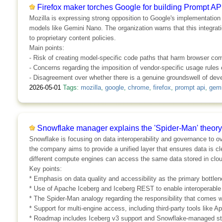
Firefox maker torches Google for building Prompt AP
Mozilla is expressing strong opposition to Google's implementation
models like Gemini Nano. The organization warns that this integrati
to proprietary content policies.
Main points:
- Risk of creating model-specific code paths that harm browser comp
- Concerns regarding the imposition of vendor-specific usage rules
- Disagreement over whether there is a genuine groundswell of deve
2026-05-01
Tags:
mozilla
,
google
,
chrome
,
firefox
,
prompt api
,
gemi
Snowflake manager explains the 'Spider-Man' theory 
Snowflake is focusing on data interoperability and governance to 
the company aims to provide a unified layer that ensures data is cl
different compute engines can access the same data stored in clo
Key points:
* Emphasis on data quality and accessibility as the primary bottlen
* Use of Apache Iceberg and Iceberg REST to enable interoperable
* The Spider-Man analogy regarding the responsibility that comes w
* Support for multi-engine access, including third-party tools like 
* Roadmap includes Iceberg v3 support and Snowflake-managed sto