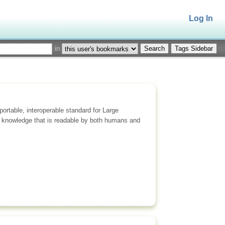
Log In
in
Tags Sidebar
rtable, interoperable standard for Large
 knowledge that is readable by both humans and