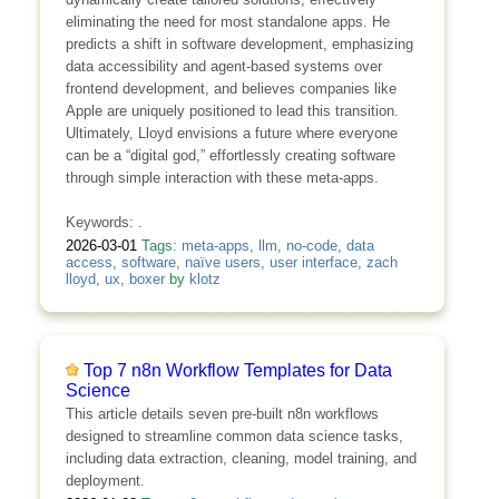
eliminating the need for most standalone apps. He
predicts a shift in software development, emphasizing
data accessibility and agent-based systems over
frontend development, and believes companies like
Apple are uniquely positioned to lead this transition.
Ultimately, Lloyd envisions a future where everyone
can be a “digital god,” effortlessly creating software
through simple interaction with these meta-apps.
Keywords: .
2026-03-01
Tags:
meta-apps
,
llm
,
no-code
,
data
access
,
software
,
naïve users
,
user interface
,
zach
lloyd
,
ux
,
boxer
by
klotz
Top 7 n8n Workflow Templates for Data
Science
This article details seven pre-built n8n workflows
designed to streamline common data science tasks,
including data extraction, cleaning, model training, and
deployment.