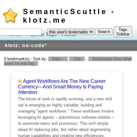
SemanticScuttle -
klotz.me
Tags
in
Home
Popular Tags
About
Log In
Sidebar
klotz: no-code
*
0 bookmark(s) - Sort by:
Date ↓
Title
-
Bookmarks from other
users for this tag
Agent Workflows Are The New Career
Currency—And Smart Money Is Paying
Attention
The future of work is rapidly evolving, and a new skill
set is emerging as highly valuable: building and
managing "agent workflows." These workflows involve
leveraging AI agents – autonomous software entities –
to automate tasks and processes. This isn't simply
about AI replacing jobs, but rather about augmenting
human capabilities and creating new efficiencies.