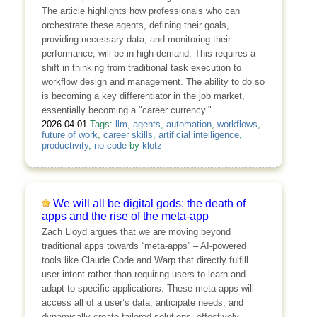
The article highlights how professionals who can
orchestrate these agents, defining their goals,
providing necessary data, and monitoring their
performance, will be in high demand. This requires a
shift in thinking from traditional task execution to
workflow design and management. The ability to do so
is becoming a key differentiator in the job market,
essentially becoming a "career currency."
2026-04-01
Tags:
llm
,
agents
,
automation
,
workflows
,
future of work
,
career skills
,
artificial intelligence
,
productivity
,
no-code
by
klotz
We will all be digital gods: the death of
apps and the rise of the meta-app
Zach Lloyd argues that we are moving beyond
traditional apps towards “meta-apps” – AI-powered
tools like Claude Code and Warp that directly fulfill
user intent rather than requiring users to learn and
adapt to specific applications. These meta-apps will
access all of a user’s data, anticipate needs, and
dynamically create tailored solutions, effectively