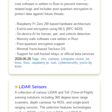
core software is written in Rust to prevent memory-
related bugs and includes post-quantum encryption to
protect data against future threats.
- Raspberry Pi Zero 2W based hardware architecture
- End-to-end encryption using MLS (RFC 9420)
- On-device AI for human, pet, and vehicle detection
- Memory-safe software core written in Rust
- Post-quantum encryption support
- Minimal Yocto-based Secluso OS
- Support for self-hosted relays or official beta services
2026-05-28
Tags:
vlm
,
camera
,
computer vision
,
iot
,
linux
,
foss
,
raspberry pi
,
rust
,
cybersecurity
,
yocto
by
klotz
LiDAR Sensors
A collection of various LiDAR and ToF (Time-of-Flight)
sensing solutions including 360 degree laser range
scanners, depth cameras for ROS, and single-point
ranging sensors. The selection features technologies