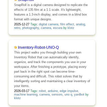
SnapRoll is a digital camera designed to replicate the
effects of 135 film at a 1:1 scale. It's lightweight,
features a 1.3-inch display, and comes in a blind box
format with unique designs.
2025-12-27
Tags:
digital camera
,
film effect
,
analog
,
retro
,
photography
,
camera
,
escura
by
klotz
Inventory-Robot-UNO-Q
This project walks you through building your own
Inventory Robot that can automatically identify,
organize, and track the components you use in your
workspace. After finishing a prototype, placing every
part back in the right spot can become time-
consuming and difficult. This robot solves that by
intelligently sorting and maintaining a clear inventory of
your items.
2026-03-17
Tags:
robot
,
arduino
,
edge impulse
,
machine learning
,
camera
,
sensors
,
uno q
,
yardbot
by
klotz