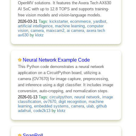
OpenMV solutions. It features the Axera Tech AX630
AI SoC with up to 12.8 TOPS and supports training-
free vision models and vision-language models.
2026-03-31
Tags:
kickstarter
,
ecommerce
,
yardbot
,
artificial intelligence
,
machine learning
,
computer
vision
,
camera
,
maixcam2
,
ai camera
,
axera tech
ax630
by
klotz
Neural Network Example Code
This Python code demonstrates a neural network
application on a CircuitPython board, utilizing a
camera (OV7670) for image capture, preprocessing,
and inference using a digit classifier. It includes image
conversion, auto-cropping, and normalization steps.
2026-01-13
Tags:
circuitpython
,
neural network
,
image
classification
,
ov7670
,
digit recognition
,
machine
learning
,
embedded systems
,
camera
,
ulab
,
github
adafruit
,
code2k13
by
klotz
SnapRoll