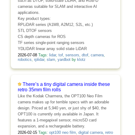
such as DTOF, solid-state LiDAR, and RGB-D
cameras suitable for SLAM and interactive AI
applications.
Key product types:
RPLiDAR series (A1M8, A2M12, S2L, etc.)
STL DTOF sensors
CS depth cameras for ROS
TF series single-point ranging sensors
YDLIDAR linear array solid state LiDAR
2026-07-08
Tags:
lidar
,
tof
,
sensors
,
dtof
,
camera
,
robotics
,
rplidar
,
slam
,
yardbot
by
klotz
There’s a tiny digital camera inside these
retro 35mm film rolls
Like the Kodak Charmera, the OPT100 Neo Film
camera makes up for terrible specs with an adorable
design. Priced at 5,940 yen, or just shy of $40, the
OPT100 is currently only available in Japan. It
features a 1-megapixel sensor, microSD card
expansion, and a rechargeable battery.
2026-02-15
Tags:
opt100 neo film
,
digital camera
,
retro