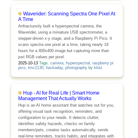
Waverider: Scanning Spectra One Pixel At
A Time
Anfractuosity built a hyperspectral camera, the
Waverider, using a miniature USB spectrometer, a
stepper-driven x-y stage, and a Raspberry Pi Pico. It
scans spectra one pixel at a time, taking nearly 19
hours for a 400x400 image but capturing more than
just RGB values per pixel.
2025-10-13
Tags:
camera
,
hyperspectral
,
raspberry pi
pico
,
tmc2130
,
hackaday
,
photography
by
klotz
Hup - AI for Real Life | Smart Home
Management That Actually Works
Hup is an AI home assistant that watches out for you,
offering visual task recognition, reminders, and
configuration to your needs. It detects clutter,
identifies safety hazards, checks on family
members/pets, creates tasks automatically, sends
real-time reminders, tracks habits, and integrates with