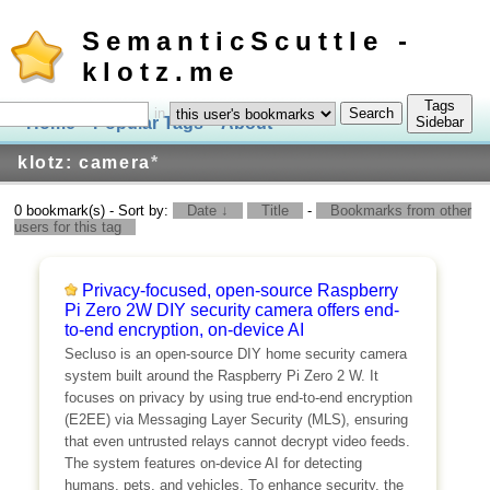
SemanticScuttle -
klotz.me
Tags
in
Home
Popular Tags
About
Log In
Sidebar
klotz: camera
*
0 bookmark(s) - Sort by:
Date ↓
Title
-
Bookmarks from other
users for this tag
Privacy-focused, open-source Raspberry
Pi Zero 2W DIY security camera offers end-
to-end encryption, on-device AI
Secluso is an open-source DIY home security camera
system built around the Raspberry Pi Zero 2 W. It
focuses on privacy by using true end-to-end encryption
(E2EE) via Messaging Layer Security (MLS), ensuring
that even untrusted relays cannot decrypt video feeds.
The system features on-device AI for detecting
humans, pets, and vehicles. To enhance security, the