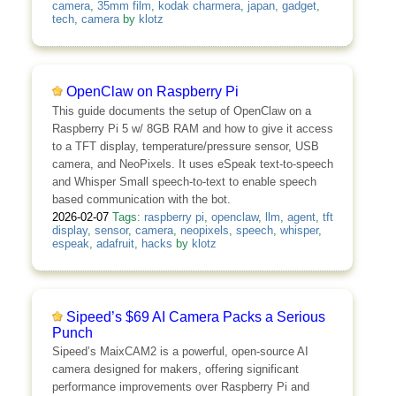
camera
,
35mm film
,
kodak charmera
,
japan
,
gadget
,
tech
,
camera
by
klotz
OpenClaw on Raspberry Pi
This guide documents the setup of OpenClaw on a
Raspberry Pi 5 w/ 8GB RAM and how to give it access
to a TFT display, temperature/pressure sensor, USB
camera, and NeoPixels. It uses eSpeak text-to-speech
and Whisper Small speech-to-text to enable speech
based communication with the bot.
2026-02-07
Tags:
raspberry pi
,
openclaw
,
llm
,
agent
,
tft
display
,
sensor
,
camera
,
neopixels
,
speech
,
whisper
,
espeak
,
adafruit
,
hacks
by
klotz
Sipeed’s $69 AI Camera Packs a Serious
Punch
Sipeed’s MaixCAM2 is a powerful, open-source AI
camera designed for makers, offering significant
performance improvements over Raspberry Pi and