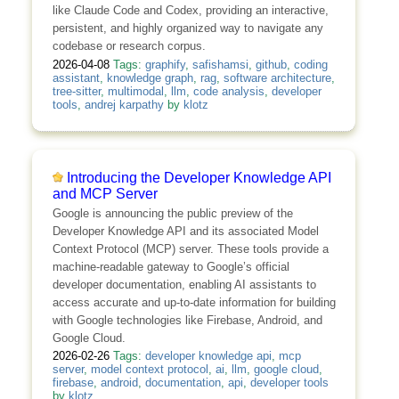
like Claude Code and Codex, providing an interactive,
persistent, and highly organized way to navigate any
codebase or research corpus.
2026-04-08
Tags:
graphify
,
safishamsi
,
github
,
coding
assistant
,
knowledge graph
,
rag
,
software architecture
,
tree-sitter
,
multimodal
,
llm
,
code analysis
,
developer
tools
,
andrej karpathy
by
klotz
Introducing the Developer Knowledge API
and MCP Server
Google is announcing the public preview of the
Developer Knowledge API and its associated Model
Context Protocol (MCP) server. These tools provide a
machine-readable gateway to Google’s official
developer documentation, enabling AI assistants to
access accurate and up-to-date information for building
with Google technologies like Firebase, Android, and
Google Cloud.
2026-02-26
Tags:
developer knowledge api
,
mcp
server
,
model context protocol
,
ai
,
llm
,
google cloud
,
firebase
,
android
,
documentation
,
api
,
developer tools
by
klotz