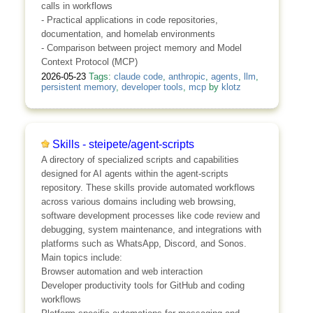
calls in workflows
- Practical applications in code repositories,
documentation, and homelab environments
- Comparison between project memory and Model
Context Protocol (MCP)
2026-05-23
Tags:
claude code
,
anthropic
,
agents
,
llm
,
persistent memory
,
developer tools
,
mcp
by
klotz
Skills - steipete/agent-scripts
A directory of specialized scripts and capabilities
designed for AI agents within the agent-scripts
repository. These skills provide automated workflows
across various domains including web browsing,
software development processes like code review and
debugging, system maintenance, and integrations with
platforms such as WhatsApp, Discord, and Sonos.
Main topics include:
Browser automation and web interaction
Developer productivity tools for GitHub and coding
workflows