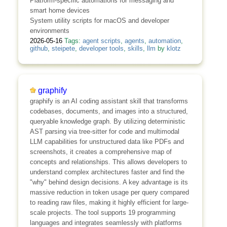
Platform-specific automations for messaging and
smart home devices
System utility scripts for macOS and developer
environments
2026-05-16
Tags:
agent scripts
,
agents
,
automation
,
github
,
steipete
,
developer tools
,
skills
,
llm
by
klotz
graphify
graphify is an AI coding assistant skill that transforms
codebases, documents, and images into a structured,
queryable knowledge graph. By utilizing deterministic
AST parsing via tree-sitter for code and multimodal
LLM capabilities for unstructured data like PDFs and
screenshots, it creates a comprehensive map of
concepts and relationships. This allows developers to
understand complex architectures faster and find the
"why" behind design decisions. A key advantage is its
massive reduction in token usage per query compared
to reading raw files, making it highly efficient for large-
scale projects. The tool supports 19 programming
languages and integrates seamlessly with platforms