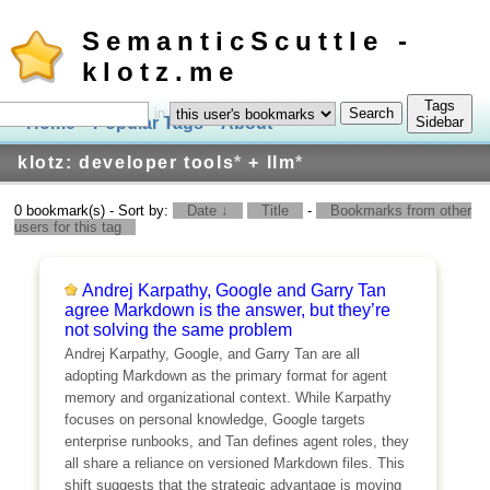
SemanticScuttle -
klotz.me
Tags
in
Home
Popular Tags
About
Log In
Sidebar
klotz: developer tools
*
+ llm
*
0 bookmark(s) - Sort by:
Date ↓
Title
-
Bookmarks from other
users for this tag
Andrej Karpathy, Google and Garry Tan
agree Markdown is the answer, but they’re
not solving the same problem
Andrej Karpathy, Google, and Garry Tan are all
adopting Markdown as the primary format for agent
memory and organizational context. While Karpathy
focuses on personal knowledge, Google targets
enterprise runbooks, and Tan defines agent roles, they
all share a reliance on versioned Markdown files. This
shift suggests that the strategic advantage is moving