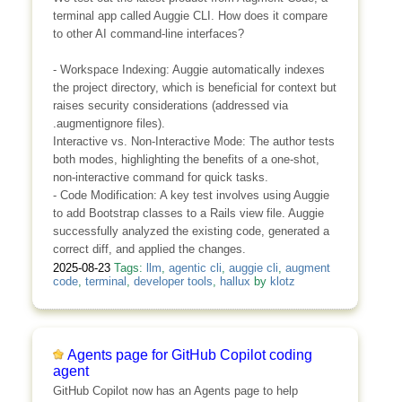
terminal app called Auggie CLI. How does it compare
to other AI command-line interfaces?
- Workspace Indexing: Auggie automatically indexes
the project directory, which is beneficial for context but
raises security considerations (addressed via
.augmentignore files).
Interactive vs. Non-Interactive Mode: The author tests
both modes, highlighting the benefits of a one-shot,
non-interactive command for quick tasks.
- Code Modification: A key test involves using Auggie
to add Bootstrap classes to a Rails view file. Auggie
successfully analyzed the existing code, generated a
correct diff, and applied the changes.
2025-08-23
Tags:
llm
,
agentic cli
,
auggie cli
,
augment
code
,
terminal
,
developer tools
,
hallux
by
klotz
Agents page for GitHub Copilot coding
agent
GitHub Copilot now has an Agents page to help