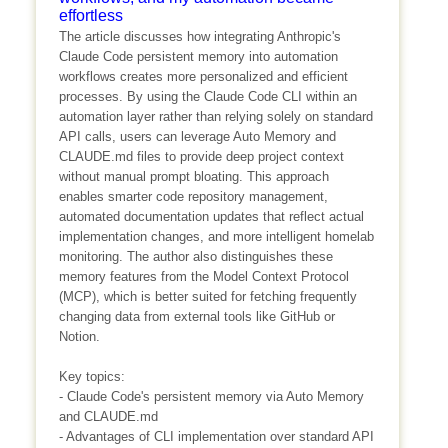
effortless
The article discusses how integrating Anthropic's
Claude Code persistent memory into automation
workflows creates more personalized and efficient
processes. By using the Claude Code CLI within an
automation layer rather than relying solely on standard
API calls, users can leverage Auto Memory and
CLAUDE.md files to provide deep project context
without manual prompt bloating. This approach
enables smarter code repository management,
automated documentation updates that reflect actual
implementation changes, and more intelligent homelab
monitoring. The author also distinguishes these
memory features from the Model Context Protocol
(MCP), which is better suited for fetching frequently
changing data from external tools like GitHub or
Notion.
Key topics:
- Claude Code's persistent memory via Auto Memory
and CLAUDE.md
- Advantages of CLI implementation over standard API