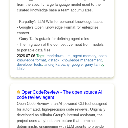
from the specific large language model used to the
curated knowledge base a team accumulates.
- Karpathy's LLM Wiki for personal knowledge bases
- Google's Open Knowledge Format for enterprise
context
- Garry Tan's gstack for defining agent roles
- The migration of the competitive moat from models
to portable data files
2026-07-06
Tags:
markdown
,
llm
,
agent memory
,
open
knowledge format
,
gstack
,
knowledge management
,
developer tools
,
andrej karpathy
,
google
,
garry tan
by
klotz
OpenCodeReview - The open source AI
code review agent
Open Code Review is an AI-powered CLI tool designed
for automated, high-precision code reviews. Originally
developed as Alibaba Group's internal assistant, the
project uses a hybrid architecture that combines
deterministic engineering with LLM agents to provide