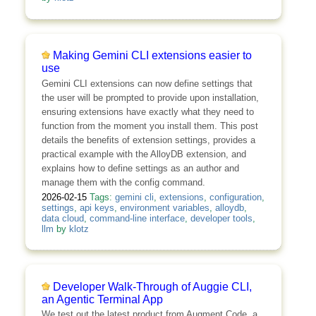
Making Gemini CLI extensions easier to
use
Gemini CLI extensions can now define settings that
the user will be prompted to provide upon installation,
ensuring extensions have exactly what they need to
function from the moment you install them. This post
details the benefits of extension settings, provides a
practical example with the AlloyDB extension, and
explains how to define settings as an author and
manage them with the config command.
2026-02-15
Tags:
gemini cli
,
extensions
,
configuration
,
settings
,
api keys
,
environment variables
,
alloydb
,
data cloud
,
command-line interface
,
developer tools
,
llm
by
klotz
Developer Walk-Through of Auggie CLI,
an Agentic Terminal App
We test out the latest product from Augment Code, a