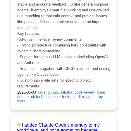
stable and accurate feedback. Unlike general-purpose
agents, it employs smart file bundling and fine-grained
rule matching to maintain context and prevent issues
like position drift or incomplete coverage on large
changesets.
Key features:
- AI-driven line-level review comments
- Hybrid architecture combining hard constraints with
dynamic decision-making
- Support for various LLM endpoints including OpenAI
and Anthropic
- Seamless integration with CI/CD pipelines and coding
agents like Claude Code
- Customizable rule sets for specific project
requirements
2026-06-03
Tags:
github
,
alibaba
,
code review
,
open
source
,
cli tool
,
developer tools
,
git
,
llm
,
agents
by
klotz
I added Claude Code's memory to my
workflows, and my automation became