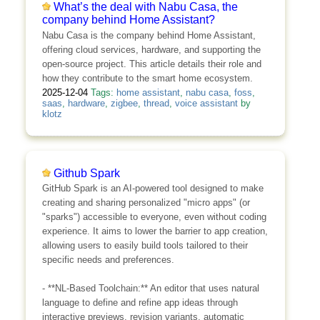
What’s the deal with Nabu Casa, the
company behind Home Assistant?
Nabu Casa is the company behind Home Assistant,
offering cloud services, hardware, and supporting the
open-source project. This article details their role and
how they contribute to the smart home ecosystem.
2025-12-04
Tags:
home assistant
,
nabu casa
,
foss
,
saas
,
hardware
,
zigbee
,
thread
,
voice assistant
by
klotz
Github Spark
GitHub Spark is an AI-powered tool designed to make
creating and sharing personalized "micro apps" (or
"sparks") accessible to everyone, even without coding
experience. It aims to lower the barrier to app creation,
allowing users to easily build tools tailored to their
specific needs and preferences.
- **NL-Based Toolchain:** An editor that uses natural
language to define and refine app ideas through
interactive previews, revision variants, automatic