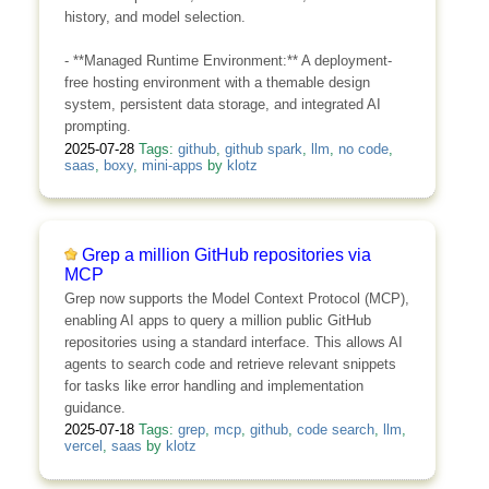
history, and model selection.
- **Managed Runtime Environment:** A deployment-
free hosting environment with a themable design
system, persistent data storage, and integrated AI
prompting.
2025-07-28
Tags:
github
,
github spark
,
llm
,
no code
,
saas
,
boxy
,
mini-apps
by
klotz
Grep a million GitHub repositories via
MCP
Grep now supports the Model Context Protocol (MCP),
enabling AI apps to query a million public GitHub
repositories using a standard interface. This allows AI
agents to search code and retrieve relevant snippets
for tasks like error handling and implementation
guidance.
2025-07-18
Tags:
grep
,
mcp
,
github
,
code search
,
llm
,
vercel
,
saas
by
klotz