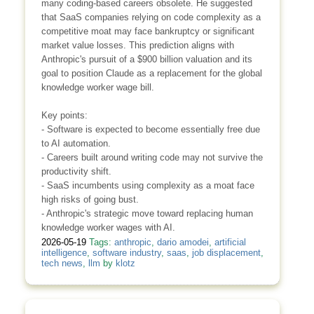
many coding-based careers obsolete. He suggested
that SaaS companies relying on code complexity as a
competitive moat may face bankruptcy or significant
market value losses. This prediction aligns with
Anthropic's pursuit of a $900 billion valuation and its
goal to position Claude as a replacement for the global
knowledge worker wage bill.
Key points:
- Software is expected to become essentially free due
to AI automation.
- Careers built around writing code may not survive the
productivity shift.
- SaaS incumbents using complexity as a moat face
high risks of going bust.
- Anthropic's strategic move toward replacing human
knowledge worker wages with AI.
2026-05-19
Tags:
anthropic
,
dario amodei
,
artificial
intelligence
,
software industry
,
saas
,
job displacement
,
tech news
,
llm
by
klotz