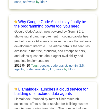
saas
,
software
by
klotz
Why Google Code Assist may finally be
the programming power tool you need
Google Code Assist, now powered by Gemini 2.5,
shows significant improvement in coding capabilities
and introduces AI agents to assist across the software
development lifecycle. The article details the features
available in the free, standard, and enterprise tiers,
and raises questions about agent availability and
practical implementation.
2025-04-10
Tags:
google
,
code assist
,
gemini 2.5
,
agents
,
code generation
,
llm
,
saas
by
klotz
LlamaIndex launches a cloud service for
building unstructured data agents
LlamaIndex, founded by former Uber research
scientists, offers a cloud service for building custom
agents over unstructured data. The service includes