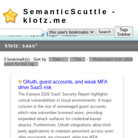
SemanticScuttle -
klotz.me
Tags
in
Home
Popular Tags
About
Log In
Sidebar
klotz: saas
*
0 bookmark(s) - Sort by:
Date ↓
Title
-
Bookmarks from other
users for this tag
OAuth, guest accounts, and weak MFA
drive SaaS risk
The Kaseya 2026 SaaS Security Report highlights
critical vulnerabilities in cloud environments. A major
concern is the rise of unmanaged guest accounts
which now outnumber licensed users, providing
expanded attack surfaces for credential-based
attacks. Furthermore, OAuth integrations allow third-
party applications to maintain persistent access even
after passwords are changed, while low MFA