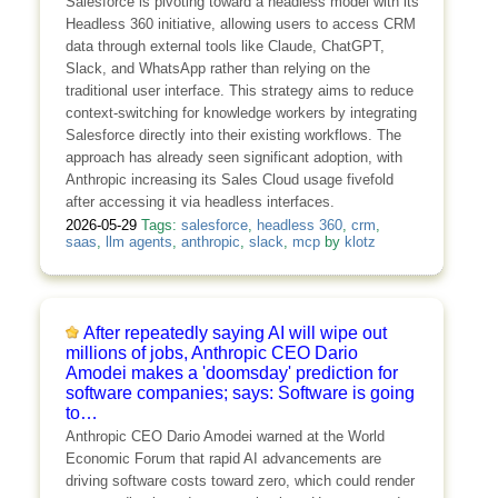
Salesforce is pivoting toward a headless model with its
Headless 360 initiative, allowing users to access CRM
data through external tools like Claude, ChatGPT,
Slack, and WhatsApp rather than relying on the
traditional user interface. This strategy aims to reduce
context-switching for knowledge workers by integrating
Salesforce directly into their existing workflows. The
approach has already seen significant adoption, with
Anthropic increasing its Sales Cloud usage fivefold
after accessing it via headless interfaces.
2026-05-29
Tags:
salesforce
,
headless 360
,
crm
,
saas
,
llm agents
,
anthropic
,
slack
,
mcp
by
klotz
After repeatedly saying AI will wipe out
millions of jobs, Anthropic CEO Dario
Amodei makes a 'doomsday' prediction for
software companies; says: Software is going
to…
Anthropic CEO Dario Amodei warned at the World
Economic Forum that rapid AI advancements are
driving software costs toward zero, which could render