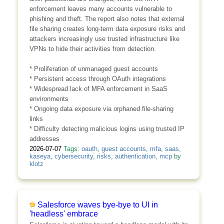
enforcement leaves many accounts vulnerable to
phishing and theft. The report also notes that external
file sharing creates long-term data exposure risks and
attackers increasingly use trusted infrastructure like
VPNs to hide their activities from detection.
* Proliferation of unmanaged guest accounts
* Persistent access through OAuth integrations
* Widespread lack of MFA enforcement in SaaS
environments
* Ongoing data exposure via orphaned file-sharing
links
* Difficulty detecting malicious logins using trusted IP
addresses
2026-07-07
Tags:
oauth
,
guest accounts
,
mfa
,
saas
,
kaseya
,
cybersecurity
,
risks
,
authentication
,
mcp
by
klotz
Salesforce waves bye-bye to UI in
'headless' embrace