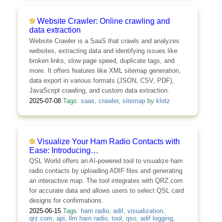
Website Crawler: Online crawling and
data extraction
Website Crawler is a SaaS that crawls and analyzes
websites, extracting data and identifying issues like
broken links, slow page speed, duplicate tags, and
more. It offers features like XML sitemap generation,
data export in various formats (JSON, CSV, PDF),
JavaScript crawling, and custom data extraction.
2025-07-08
Tags:
saas
,
crawler
,
sitemap
by
klotz
Visualize Your Ham Radio Contacts with
Ease: Introducing…
QSL World offers an AI-powered tool to visualize ham
radio contacts by uploading ADIF files and generating
an interactive map. The tool integrates with QRZ.com
for accurate data and allows users to select QSL card
designs for confirmations.
2025-06-15
Tags:
ham radio
,
adif
,
visualization
,
qrz.com
,
api
,
llm ham radio
,
tool
,
qso
,
adif logging
,