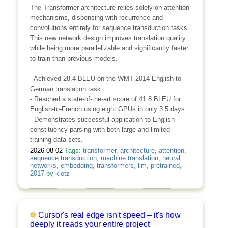
The Transformer architecture relies solely on attention
mechanisms, dispensing with recurrence and
convolutions entirely for sequence transduction tasks.
This new network design improves translation quality
while being more parallelizable and significantly faster
to train than previous models.
- Achieved 28.4 BLEU on the WMT 2014 English-to-
German translation task.
- Reached a state-of-the-art score of 41.8 BLEU for
English-to-French using eight GPUs in only 3.5 days.
- Demonstrates successful application to English
constituency parsing with both large and limited
training data sets.
2026-08-02
Tags:
transformer
,
architecture
,
attention
,
sequence transduction
,
machine translation
,
neural
networks
,
embedding
,
transformers
,
llm
,
pretrained
,
2017
by
klotz
Cursor's real edge isn't speed – it's how
deeply it reads your entire project