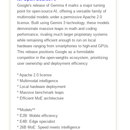
Google's release of Gemma 4 marks a major turning
point for open-source AI, offering a versatile family of
multimodal models under a permissive Apache 2.0
license. Built using Gemini 3 technology, these models
demonstrate massive leaps in math and coding
performance, rivaling much larger proprietary systems
while remaining efficient enough to run on local
hardware ranging from smartphones to high-end GPUs.
This release positions Google as a formidable
competitor in the open-weights ecosystem, prioritizing
user ownership and deployment efficiency.
* Apache 2.0 license
* Multimodal intelligence
* Local hardware deployment
* Massive benchmark leaps
* Efficient MoE architecture
**Models**
* E2B: Mobile efficiency
* E4B: Edge specialist
* 26B MoE: Speed meets intelligence