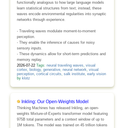
functionally analogous to how large language models
learn statistical structures from text; instead, these
waves encode environmental regularities into synaptic
networks through experience.
- Traveling waves modulate moment-to-moment
perception.
- They enable the inference of causes for noisy
sensory inputs.
- These dynamics allow for short-term predictions and
memory replay.
2026-07-22
Tags:
neural traveling waves
,
visual
cortex
,
biology
,
generative
,
neural network
,
visual
perception
,
cortical circuits
,
salk institute
,
early vision
by
klotz
Inkling: Our Open-Weights Model
Thinking Machines has released Inkling, an open-
weights Mixture-of-Experts transformer model featuring
975B total parameters and a context window of up to
1M tokens. The model was trained on 45 trillion tokens