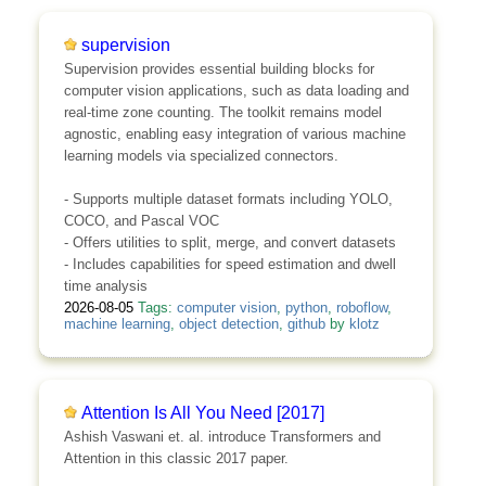
supervision
Supervision provides essential building blocks for
computer vision applications, such as data loading and
real-time zone counting. The toolkit remains model
agnostic, enabling easy integration of various machine
learning models via specialized connectors.
- Supports multiple dataset formats including YOLO,
COCO, and Pascal VOC
- Offers utilities to split, merge, and convert datasets
- Includes capabilities for speed estimation and dwell
time analysis
2026-08-05
Tags:
computer vision
,
python
,
roboflow
,
machine learning
,
object detection
,
github
by
klotz
Attention Is All You Need [2017]
Ashish Vaswani et. al. introduce Transformers and
Attention in this classic 2017 paper.