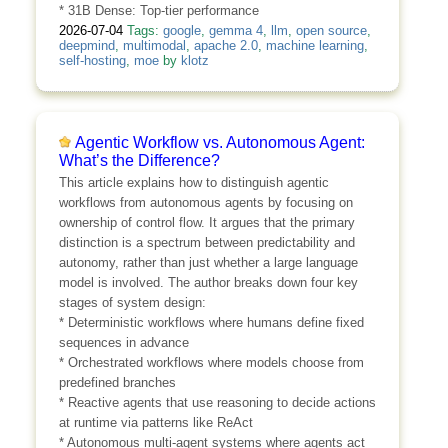
* 31B Dense: Top-tier performance
2026-07-04
Tags:
google
,
gemma 4
,
llm
,
open source
,
deepmind
,
multimodal
,
apache 2.0
,
machine learning
,
self-hosting
,
moe
by
klotz
Agentic Workflow vs. Autonomous Agent:
What’s the Difference?
This article explains how to distinguish agentic
workflows from autonomous agents by focusing on
ownership of control flow. It argues that the primary
distinction is a spectrum between predictability and
autonomy, rather than just whether a large language
model is involved. The author breaks down four key
stages of system design:
* Deterministic workflows where humans define fixed
sequences in advance
* Orchestrated workflows where models choose from
predefined branches
* Reactive agents that use reasoning to decide actions
at runtime via patterns like ReAct
* Autonomous multi-agent systems where agents act