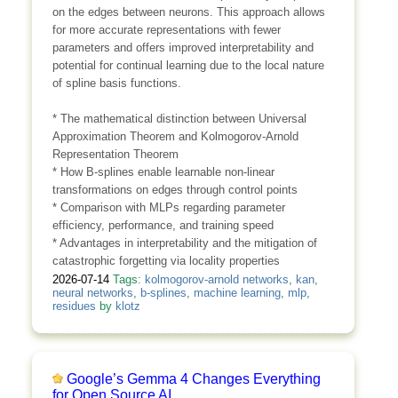
on the edges between neurons. This approach allows
for more accurate representations with fewer
parameters and offers improved interpretability and
potential for continual learning due to the local nature
of spline basis functions.
* The mathematical distinction between Universal
Approximation Theorem and Kolmogorov-Arnold
Representation Theorem
* How B-splines enable learnable non-linear
transformations on edges through control points
* Comparison with MLPs regarding parameter
efficiency, performance, and training speed
* Advantages in interpretability and the mitigation of
catastrophic forgetting via locality properties
2026-07-14
Tags:
kolmogorov-arnold networks
,
kan
,
neural networks
,
b-splines
,
machine learning
,
mlp
,
residues
by
klotz
Google’s Gemma 4 Changes Everything
for Open Source AI