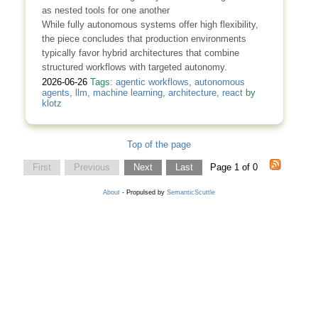
as nested tools for one another
While fully autonomous systems offer high flexibility,
the piece concludes that production environments
typically favor hybrid architectures that combine
structured workflows with targeted autonomy.
2026-06-26
Tags:
agentic workflows
,
autonomous
agents
,
llm
,
machine learning
,
architecture
,
react
by
klotz
Top of the page
First
Previous
Next
Last
Page 1 of 0
About
- Propulsed by
SemanticScuttle