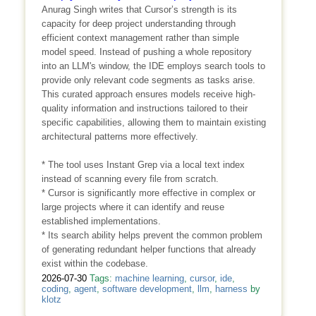
Anurag Singh writes that Cursor’s strength is its
capacity for deep project understanding through
efficient context management rather than simple
model speed. Instead of pushing a whole repository
into an LLM's window, the IDE employs search tools to
provide only relevant code segments as tasks arise.
This curated approach ensures models receive high-
quality information and instructions tailored to their
specific capabilities, allowing them to maintain existing
architectural patterns more effectively.
* The tool uses Instant Grep via a local text index
instead of scanning every file from scratch.
* Cursor is significantly more effective in complex or
large projects where it can identify and reuse
established implementations.
* Its search ability helps prevent the common problem
of generating redundant helper functions that already
exist within the codebase.
2026-07-30
Tags:
machine learning
,
cursor
,
ide
,
coding
,
agent
,
software development
,
llm
,
harness
by
klotz