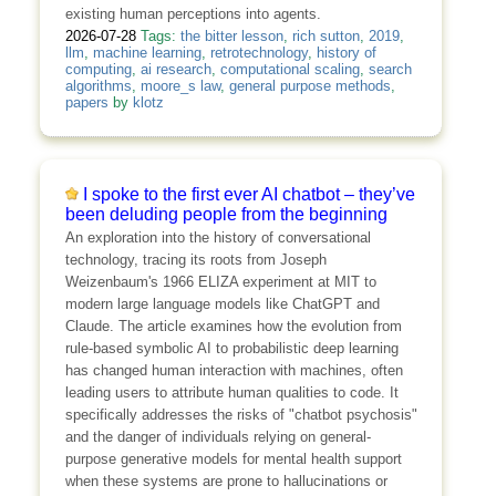
existing human perceptions into agents.
2026-07-28
Tags:
the bitter lesson
,
rich sutton
,
2019
,
llm
,
machine learning
,
retrotechnology
,
history of
computing
,
ai research
,
computational scaling
,
search
algorithms
,
moore_s law
,
general purpose methods
,
papers
by
klotz
I spoke to the first ever AI chatbot – they’ve
been deluding people from the beginning
An exploration into the history of conversational
technology, tracing its roots from Joseph
Weizenbaum's 1966 ELIZA experiment at MIT to
modern large language models like ChatGPT and
Claude. The article examines how the evolution from
rule-based symbolic AI to probabilistic deep learning
has changed human interaction with machines, often
leading users to attribute human qualities to code. It
specifically addresses the risks of "chatbot psychosis"
and the danger of individuals relying on general-
purpose generative models for mental health support
when these systems are prone to hallucinations or