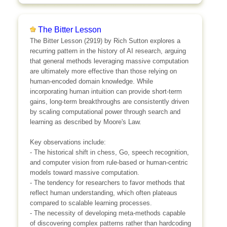
The Bitter Lesson
The Bitter Lesson (2919) by Rich Sutton explores a
recurring pattern in the history of AI research, arguing
that general methods leveraging massive computation
are ultimately more effective than those relying on
human-encoded domain knowledge. While
incorporating human intuition can provide short-term
gains, long-term breakthroughs are consistently driven
by scaling computational power through search and
learning as described by Moore's Law.
Key observations include:
- The historical shift in chess, Go, speech recognition,
and computer vision from rule-based or human-centric
models toward massive computation.
- The tendency for researchers to favor methods that
reflect human understanding, which often plateaus
compared to scalable learning processes.
- The necessity of developing meta-methods capable
of discovering complex patterns rather than hardcoding