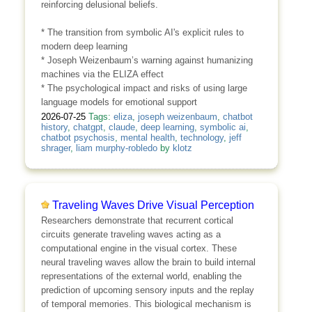
reinforcing delusional beliefs.
* The transition from symbolic AI's explicit rules to
modern deep learning
* Joseph Weizenbaum’s warning against humanizing
machines via the ELIZA effect
* The psychological impact and risks of using large
language models for emotional support
2026-07-25
Tags:
eliza
,
joseph weizenbaum
,
chatbot
history
,
chatgpt
,
claude
,
deep learning
,
symbolic ai
,
chatbot psychosis
,
mental health
,
technology
,
jeff
shrager
,
liam murphy-robledo
by
klotz
Traveling Waves Drive Visual Perception
Researchers demonstrate that recurrent cortical
circuits generate traveling waves acting as a
computational engine in the visual cortex. These
neural traveling waves allow the brain to build internal
representations of the external world, enabling the
prediction of upcoming sensory inputs and the replay
of temporal memories. This biological mechanism is