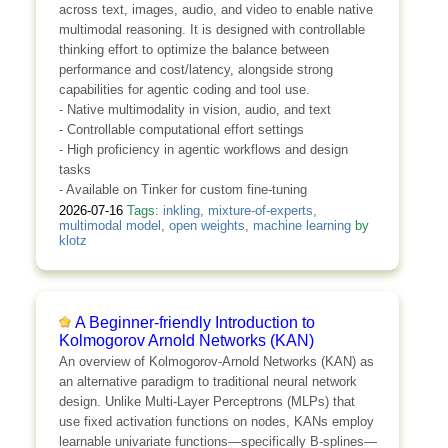
across text, images, audio, and video to enable native
multimodal reasoning. It is designed with controllable
thinking effort to optimize the balance between
performance and cost/latency, alongside strong
capabilities for agentic coding and tool use.
- Native multimodality in vision, audio, and text
- Controllable computational effort settings
- High proficiency in agentic workflows and design
tasks
- Available on Tinker for custom fine-tuning
2026-07-16
Tags:
inkling
,
mixture-of-experts
,
multimodal model
,
open weights
,
machine learning
by
klotz
A Beginner-friendly Introduction to
Kolmogorov Arnold Networks (KAN)
An overview of Kolmogorov-Arnold Networks (KAN) as
an alternative paradigm to traditional neural network
design. Unlike Multi-Layer Perceptrons (MLPs) that
use fixed activation functions on nodes, KANs employ
learnable univariate functions—specifically B-splines—