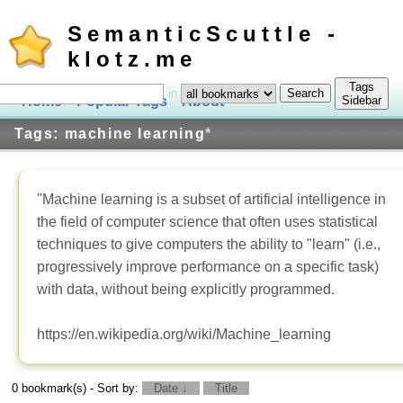
SemanticScuttle -
klotz.me
Tags
in
Home
Popular Tags
About
Log In
Sidebar
Tags: machine learning
*
"Machine learning is a subset of artificial intelligence in
the field of computer science that often uses statistical
techniques to give computers the ability to "learn" (i.e.,
progressively improve performance on a specific task)
with data, without being explicitly programmed.
https://en.wikipedia.org/wiki/Machine_learning
0 bookmark(s) - Sort by:
Date ↓
Title