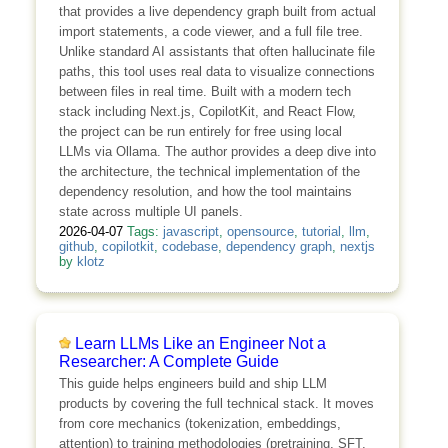
that provides a live dependency graph built from actual
import statements, a code viewer, and a full file tree.
Unlike standard AI assistants that often hallucinate file
paths, this tool uses real data to visualize connections
between files in real time. Built with a modern tech
stack including Next.js, CopilotKit, and React Flow,
the project can be run entirely for free using local
LLMs via Ollama. The author provides a deep dive into
the architecture, the technical implementation of the
dependency resolution, and how the tool maintains
state across multiple UI panels.
2026-04-07
Tags:
javascript
,
opensource
,
tutorial
,
llm
,
github
,
copilotkit
,
codebase
,
dependency graph
,
nextjs
by
klotz
Learn LLMs Like an Engineer Not a
Researcher: A Complete Guide
This guide helps engineers build and ship LLM
products by covering the full technical stack. It moves
from core mechanics (tokenization, embeddings,
attention) to training methodologies (pretraining, SFT,