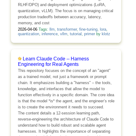
RLHF/DPO) and deployment optimizations (LoRA,
quantization, vLLM). The focus is on managing critical
production tradeoffs between accuracy, latency,
memory, and cost
2026-04-06
Tags:
llm
,
transformer
,
fine-tuning
,
lora
,
quantization
,
inference
,
vllm
,
tutorial
,
primer
by
klotz
Learn Claude Code -- Harness
Engineering for Real Agents
This repository focuses on the concept of an "agent"
as a trained model, not just a framework or prompt
chain. It emphasizes building a "harness" – the tools,
knowledge, and interfaces that allow the model to
function effectively in a specific domain. The core idea
is that the model *is* the agent, and the engineer’s role
is to create the environment it needs to succeed.
The content details a 12-session learning path,
reverse-engineering the architecture of Claude Code to
understand how to build robust and scalable agent
harnesses. It highlights the importance of separating