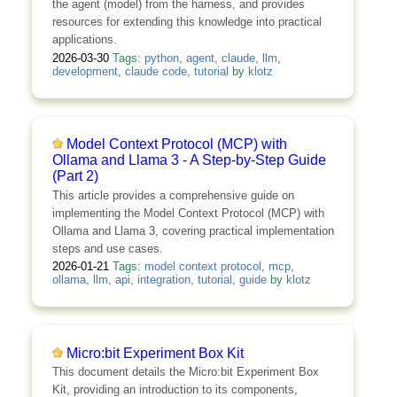
the agent (model) from the harness, and provides
resources for extending this knowledge into practical
applications.
2026-03-30
Tags:
python
,
agent
,
claude
,
llm
,
development
,
claude code
,
tutorial
by
klotz
Model Context Protocol (MCP) with
Ollama and Llama 3 - A Step-by-Step Guide
(Part 2)
This article provides a comprehensive guide on
implementing the Model Context Protocol (MCP) with
Ollama and Llama 3, covering practical implementation
steps and use cases.
2026-01-21
Tags:
model context protocol
,
mcp
,
ollama
,
llm
,
api
,
integration
,
tutorial
,
guide
by
klotz
Micro:bit Experiment Box Kit
This document details the Micro:bit Experiment Box
Kit, providing an introduction to its components,