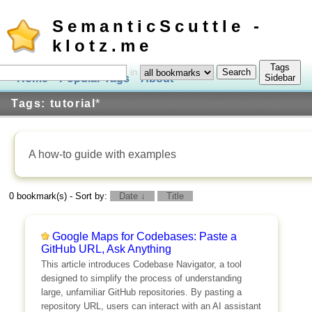
SemanticScuttle -
klotz.me
Tags
in
Home
Popular Tags
About
Log In
Sidebar
Tags: tutorial
*
A how-to guide with examples
0 bookmark(s) - Sort by:
Date ↓
Title
Google Maps for Codebases: Paste a
GitHub URL, Ask Anything
This article introduces Codebase Navigator, a tool
designed to simplify the process of understanding
large, unfamiliar GitHub repositories. By pasting a
repository URL, users can interact with an AI assistant