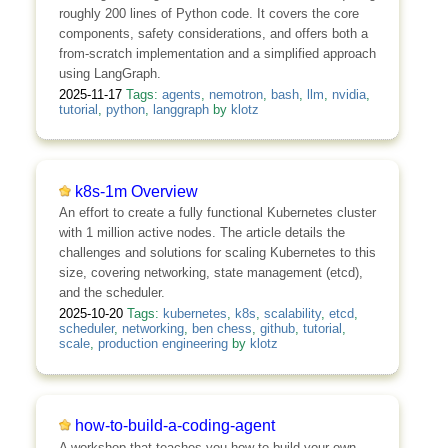
roughly 200 lines of Python code. It covers the core
components, safety considerations, and offers both a
from-scratch implementation and a simplified approach
using LangGraph.
2025-11-17
Tags:
agents
,
nemotron
,
bash
,
llm
,
nvidia
,
tutorial
,
python
,
langgraph
by
klotz
k8s-1m Overview
An effort to create a fully functional Kubernetes cluster
with 1 million active nodes. The article details the
challenges and solutions for scaling Kubernetes to this
size, covering networking, state management (etcd),
and the scheduler.
2025-10-20
Tags:
kubernetes
,
k8s
,
scalability
,
etcd
,
scheduler
,
networking
,
ben chess
,
github
,
tutorial
,
scale
,
production engineering
by
klotz
how-to-build-a-coding-agent
A workshop that teaches you how to build your own