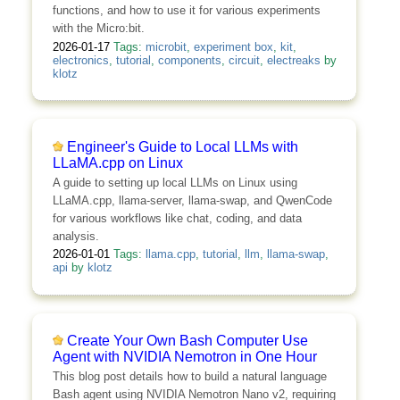
functions, and how to use it for various experiments
with the Micro:bit.
2026-01-17
Tags:
microbit
,
experiment box
,
kit
,
electronics
,
tutorial
,
components
,
circuit
,
electreaks
by
klotz
Engineer's Guide to Local LLMs with
LLaMA.cpp on Linux
A guide to setting up local LLMs on Linux using
LLaMA.cpp, llama-server, llama-swap, and QwenCode
for various workflows like chat, coding, and data
analysis.
2026-01-01
Tags:
llama.cpp
,
tutorial
,
llm
,
llama-swap
,
api
by
klotz
Create Your Own Bash Computer Use
Agent with NVIDIA Nemotron in One Hour
This blog post details how to build a natural language
Bash agent using NVIDIA Nemotron Nano v2, requiring