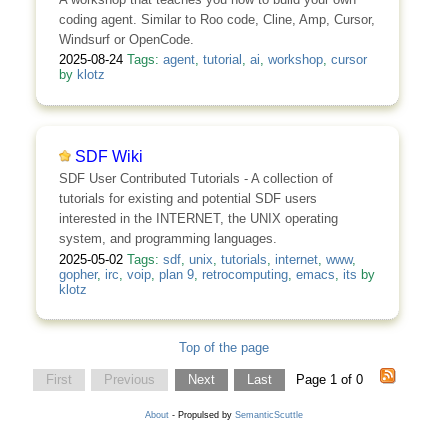
coding agent. Similar to Roo code, Cline, Amp, Cursor,
Windsurf or OpenCode.
2025-08-24
Tags:
agent
,
tutorial
,
ai
,
workshop
,
cursor
by
klotz
SDF Wiki
SDF User Contributed Tutorials - A collection of
tutorials for existing and potential SDF users
interested in the INTERNET, the UNIX operating
system, and programming languages.
2025-05-02
Tags:
sdf
,
unix
,
tutorials
,
internet
,
www
,
gopher
,
irc
,
voip
,
plan 9
,
retrocomputing
,
emacs
,
its
by
klotz
Top of the page
First
Previous
Next
Last
Page 1 of 0
About
- Propulsed by
SemanticScuttle