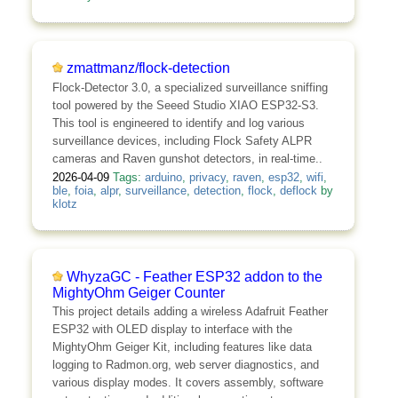
zmattmanz/flock-detection
Flock-Detector 3.0, a specialized surveillance sniffing
tool powered by the Seeed Studio XIAO ESP32-S3.
This tool is engineered to identify and log various
surveillance devices, including Flock Safety ALPR
cameras and Raven gunshot detectors, in real-time..
2026-04-09
Tags:
arduino
,
privacy
,
raven
,
esp32
,
wifi
,
ble
,
foia
,
alpr
,
surveillance
,
detection
,
flock
,
deflock
by
klotz
WhyzaGC - Feather ESP32 addon to the
MightyOhm Geiger Counter
This project details adding a wireless Adafruit Feather
ESP32 with OLED display to interface with the
MightyOhm Geiger Kit, including features like data
logging to Radmon.org, web server diagnostics, and
various display modes. It covers assembly, software