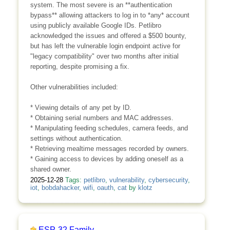
system. The most severe is an **authentication
bypass** allowing attackers to log in to *any* account
using publicly available Google IDs. Petlibro
acknowledged the issues and offered a $500 bounty,
but has left the vulnerable login endpoint active for
"legacy compatibility" over two months after initial
reporting, despite promising a fix.
Other vulnerabilities included:
* Viewing details of any pet by ID.
* Obtaining serial numbers and MAC addresses.
* Manipulating feeding schedules, camera feeds, and
settings without authentication.
* Retrieving mealtime messages recorded by owners.
* Gaining access to devices by adding oneself as a
shared owner.
2025-12-28
Tags:
petlibro
,
vulnerability
,
cybersecurity
,
iot
,
bobdahacker
,
wifi
,
oauth
,
cat
by
klotz
ESP-32 Family