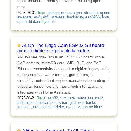
representation of nearby networks, including open
ones.
2025-08-01
Tags:
galaga
,
meter
,
signal strength
,
space
invaders
,
wi-fi
,
wifi
,
wireless
,
hackaday
,
esp8266
,
icon
,
sprite
,
blatano
by
klotz
AI-On-The-Edge-Cam ESP32-S3 board
aims to digitize legacy utility meters
AI-On-The-Edge-Cam is an ESP32-S3 board with a
2MP camera, microSD card, WiFi, BLE, and PoE
Ethernet connectivity designed to digitize legacy utility
meters such as water meters, gas meters, or
electricity meters that require manual onsite reading. It
supports Tensorflow Lite, has a web interface, and
integrates with Home Assistant.
2025-06-21
Tags:
esp32
,
firmware
,
home assistant
,
mqtt
,
open source
,
poe
,
smart grid
,
wifi
,
hacks
,
sensors
,
arduino
,
electricity
,
meter
,
vision
by
klotz
A Hacker’s Approach To All Things