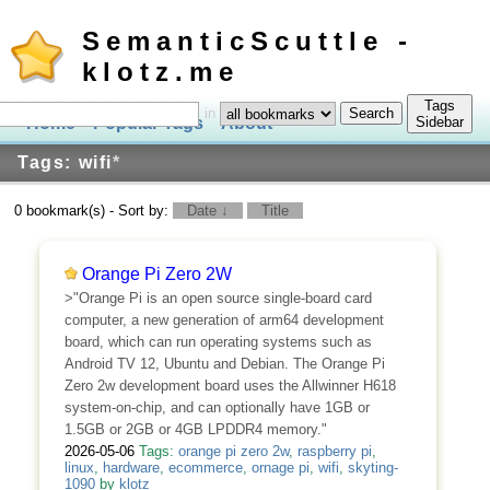
SemanticScuttle -
klotz.me
Tags
in
Home
Popular Tags
About
Log In
Sidebar
Tags: wifi
*
0 bookmark(s) - Sort by:
Date ↓
Title
Orange Pi Zero 2W
>"Orange Pi is an open source single-board card
computer, a new generation of arm64 development
board, which can run operating systems such as
Android TV 12, Ubuntu and Debian. The Orange Pi
Zero 2w development board uses the Allwinner H618
system-on-chip, and can optionally have 1GB or
1.5GB or 2GB or 4GB LPDDR4 memory."
2026-05-06
Tags:
orange pi zero 2w
,
raspberry pi
,
linux
,
hardware
,
ecommerce
,
ornage pi
,
wifi
,
skyting-
1090
by
klotz