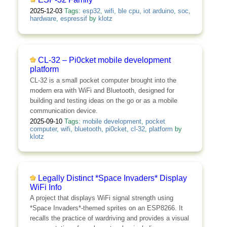
2025-12-03
Tags:
esp32
,
wifi
,
ble cpu
,
iot arduino
,
soc
,
hardware
,
espressif
by
klotz
CL-32 – Pi0cket mobile development
platform
CL-32 is a small pocket computer brought into the
modern era with WiFi and Bluetooth, designed for
building and testing ideas on the go or as a mobile
communication device.
2025-09-10
Tags:
mobile development
,
pocket
computer
,
wifi
,
bluetooth
,
pi0cket
,
cl-32
,
platform
by
klotz
Legally Distinct *Space Invaders* Display
WiFi Info
A project that displays WiFi signal strength using
*Space Invaders*-themed sprites on an ESP8266. It
recalls the practice of wardriving and provides a visual