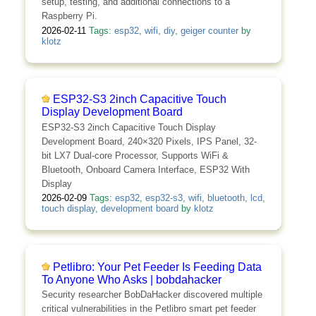
setup, testing, and additional connections to a
Raspberry Pi.
2026-02-11
Tags:
esp32
,
wifi
,
diy
,
geiger counter
by
klotz
ESP32-S3 2inch Capacitive Touch
Display Development Board
ESP32-S3 2inch Capacitive Touch Display
Development Board, 240×320 Pixels, IPS Panel, 32-
bit LX7 Dual-core Processor, Supports WiFi &
Bluetooth, Onboard Camera Interface, ESP32 With
Display
2026-02-09
Tags:
esp32
,
esp32-s3
,
wifi
,
bluetooth
,
lcd
,
touch display
,
development board
by
klotz
Petlibro: Your Pet Feeder Is Feeding Data
To Anyone Who Asks | bobdahacker
Security researcher BobDaHacker discovered multiple
critical vulnerabilities in the Petlibro smart pet feeder