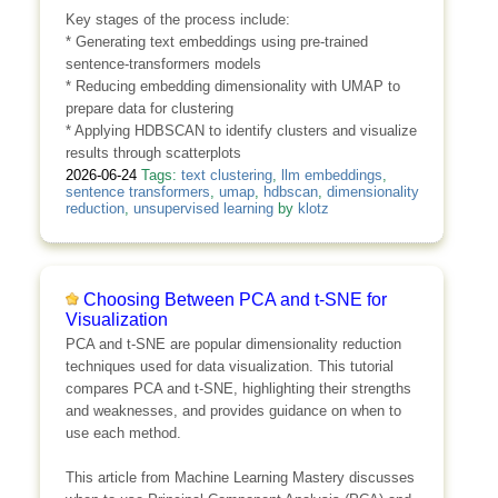
Key stages of the process include:
* Generating text embeddings using pre-trained
sentence-transformers models
* Reducing embedding dimensionality with UMAP to
prepare data for clustering
* Applying HDBSCAN to identify clusters and visualize
results through scatterplots
2026-06-24
Tags:
text clustering
,
llm embeddings
,
sentence transformers
,
umap
,
hdbscan
,
dimensionality
reduction
,
unsupervised learning
by
klotz
Choosing Between PCA and t-SNE for
Visualization
PCA and t-SNE are popular dimensionality reduction
techniques used for data visualization. This tutorial
compares PCA and t-SNE, highlighting their strengths
and weaknesses, and provides guidance on when to
use each method.
This article from Machine Learning Mastery discusses