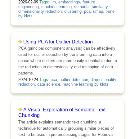
2026-02-09
Tags:
llm
,
embeddings
,
feature
engineering
,
machine learning
,
semantic similarity
,
dimensionality reduction
,
clustering
,
pca
,
umap
,
t-sne
by
klotz
Using PCA for Outlier Detection
PCA (principal component analysis) can be effectively
used for outlier detection by transforming data into a
space where outliers are more easily identifiable due to
the reduction in dimensionality and reshaping of data
patterns.
2024-10-24
Tags:
pca
,
outlier detection
,
dimensionality
reduction
,
data science
,
machine learning
by
klotz
A Visual Exploration of Semantic Text
Chunking
The article explains semantic text chunking, a
technique for automatically grouping similar pieces of
text to be used in pre-processing stages for Retrieval