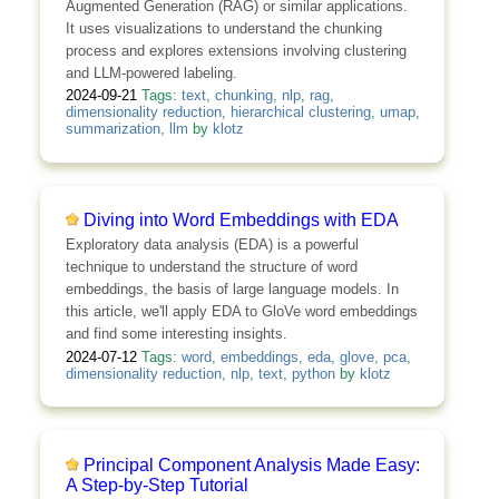
Augmented Generation (RAG) or similar applications.
It uses visualizations to understand the chunking
process and explores extensions involving clustering
and LLM-powered labeling.
2024-09-21
Tags:
text
,
chunking
,
nlp
,
rag
,
dimensionality reduction
,
hierarchical clustering
,
umap
,
summarization
,
llm
by
klotz
Diving into Word Embeddings with EDA
Exploratory data analysis (EDA) is a powerful
technique to understand the structure of word
embeddings, the basis of large language models. In
this article, we'll apply EDA to GloVe word embeddings
and find some interesting insights.
2024-07-12
Tags:
word
,
embeddings
,
eda
,
glove
,
pca
,
dimensionality reduction
,
nlp
,
text
,
python
by
klotz
Principal Component Analysis Made Easy:
A Step-by-Step Tutorial