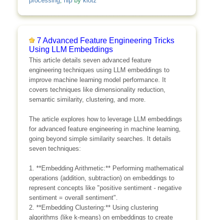
processing
,
nlp
by
klotz
7 Advanced Feature Engineering Tricks
Using LLM Embeddings
This article details seven advanced feature
engineering techniques using LLM embeddings to
improve machine learning model performance. It
covers techniques like dimensionality reduction,
semantic similarity, clustering, and more.
The article explores how to leverage LLM embeddings
for advanced feature engineering in machine learning,
going beyond simple similarity searches. It details
seven techniques:
1. **Embedding Arithmetic:** Performing mathematical
operations (addition, subtraction) on embeddings to
represent concepts like "positive sentiment - negative
sentiment = overall sentiment".
2. **Embedding Clustering:** Using clustering
algorithms (like k-means) on embeddings to create