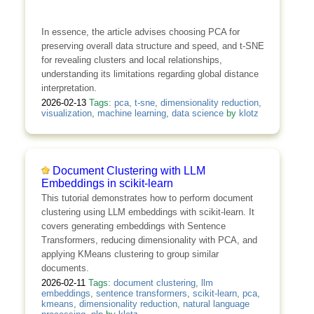
In essence, the article advises choosing PCA for
preserving overall data structure and speed, and t-SNE
for revealing clusters and local relationships,
understanding its limitations regarding global distance
interpretation.
2026-02-13
Tags:
pca
,
t-sne
,
dimensionality reduction
,
visualization
,
machine learning
,
data science
by
klotz
Document Clustering with LLM
Embeddings in scikit-learn
This tutorial demonstrates how to perform document
clustering using LLM embeddings with scikit-learn. It
covers generating embeddings with Sentence
Transformers, reducing dimensionality with PCA, and
applying KMeans clustering to group similar
documents.
2026-02-11
Tags:
document clustering
,
llm
embeddings
,
sentence transformers
,
scikit-learn
,
pca
,
kmeans
,
dimensionality reduction
,
natural language