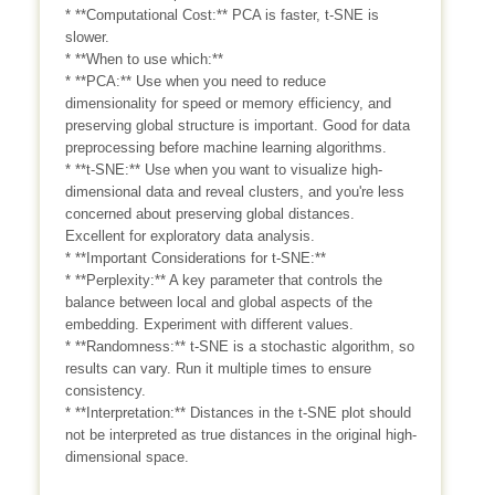
* **Computational Cost:** PCA is faster, t-SNE is
slower.
* **When to use which:**
* **PCA:** Use when you need to reduce
dimensionality for speed or memory efficiency, and
preserving global structure is important. Good for data
preprocessing before machine learning algorithms.
* **t-SNE:** Use when you want to visualize high-
dimensional data and reveal clusters, and you're less
concerned about preserving global distances.
Excellent for exploratory data analysis.
* **Important Considerations for t-SNE:**
* **Perplexity:** A key parameter that controls the
balance between local and global aspects of the
embedding. Experiment with different values.
* **Randomness:** t-SNE is a stochastic algorithm, so
results can vary. Run it multiple times to ensure
consistency.
* **Interpretation:** Distances in the t-SNE plot should
not be interpreted as true distances in the original high-
dimensional space.