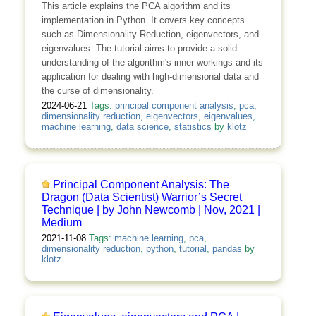
This article explains the PCA algorithm and its
implementation in Python. It covers key concepts
such as Dimensionality Reduction, eigenvectors, and
eigenvalues. The tutorial aims to provide a solid
understanding of the algorithm's inner workings and its
application for dealing with high-dimensional data and
the curse of dimensionality.
2024-06-21
Tags:
principal component analysis
,
pca
,
dimensionality reduction
,
eigenvectors
,
eigenvalues
,
machine learning
,
data science
,
statistics
by
klotz
Principal Component Analysis: The
Dragon (Data Scientist) Warrior’s Secret
Technique | by John Newcomb | Nov, 2021 |
Medium
2021-11-08
Tags:
machine learning
,
pca
,
dimensionality reduction
,
python
,
tutorial
,
pandas
by
klotz