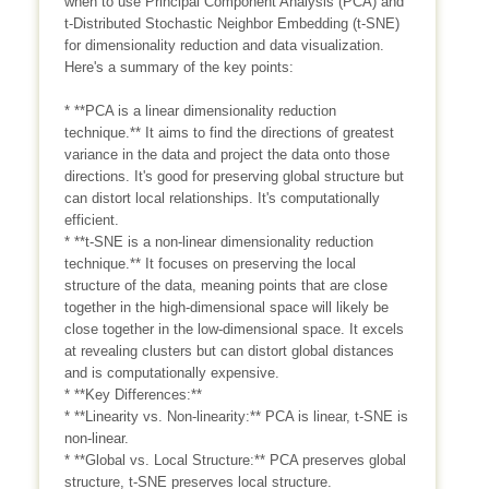
when to use Principal Component Analysis (PCA) and
t-Distributed Stochastic Neighbor Embedding (t-SNE)
for dimensionality reduction and data visualization.
Here's a summary of the key points:
* **PCA is a linear dimensionality reduction
technique.** It aims to find the directions of greatest
variance in the data and project the data onto those
directions. It's good for preserving global structure but
can distort local relationships. It's computationally
efficient.
* **t-SNE is a non-linear dimensionality reduction
technique.** It focuses on preserving the local
structure of the data, meaning points that are close
together in the high-dimensional space will likely be
close together in the low-dimensional space. It excels
at revealing clusters but can distort global distances
and is computationally expensive.
* **Key Differences:**
* **Linearity vs. Non-linearity:** PCA is linear, t-SNE is
non-linear.
* **Global vs. Local Structure:** PCA preserves global
structure, t-SNE preserves local structure.