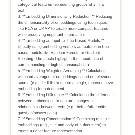
categorical features representing groups of similar
text.
3. **Embedding Dimensionality Reduction:** Reducing
the dimensionality of embeddings using techniques
like PCA or UMAP to create more compact features
while preserving important information.
4. **Embedding as Input to Tree-Based Models:**
Directly using embedding vectors as features in tree-
based models like Random Forests or Gradient
Boosting. The article highlights the importance of
careful handling of high-dimensional data.
5. **Embedding-Weighted Averaging:** Calculating
weighted averages of embeddings based on relevance
scores (e.g., TF-IDF) to create a single, representative
embedding for a document.
6. **Embedding Difference:** Calculating the difference
between embeddings to capture changes or
relationships between texts (e.g., before/after edits,
question/answer pairs).
7. **Embedding Concatenation:** Combining multiple
embeddings (e.g., title and body of a document) to
create a richer feature representation.