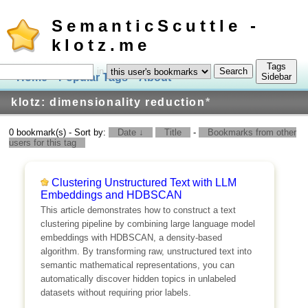
SemanticScuttle -
klotz.me
Tags
in
Home
Popular Tags
About
Log In
Sidebar
klotz: dimensionality reduction
*
0 bookmark(s) - Sort by:
Date ↓
Title
-
Bookmarks from other
users for this tag
Clustering Unstructured Text with LLM
Embeddings and HDBSCAN
This article demonstrates how to construct a text
clustering pipeline by combining large language model
embeddings with HDBSCAN, a density-based
algorithm. By transforming raw, unstructured text into
semantic mathematical representations, you can
automatically discover hidden topics in unlabeled
datasets without requiring prior labels.