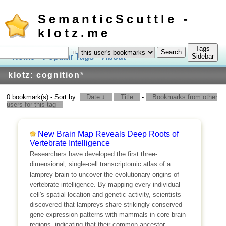
SemanticScuttle -
klotz.me
Tags
in
Home
Popular Tags
About
Log In
Sidebar
klotz: cognition
*
0 bookmark(s) - Sort by:
Date ↓
Title
-
Bookmarks from other
users for this tag
New Brain Map Reveals Deep Roots of
Vertebrate Intelligence
Researchers have developed the first three-
dimensional, single-cell transcriptomic atlas of a
lamprey brain to uncover the evolutionary origins of
vertebrate intelligence. By mapping every individual
cell's spatial location and genetic activity, scientists
discovered that lampreys share strikingly conserved
gene-expression patterns with mammals in core brain
regions, indicating that their common ancestor