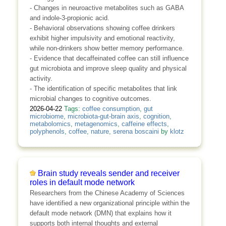
- Changes in neuroactive metabolites such as GABA
and indole-3-propionic acid.
- Behavioral observations showing coffee drinkers
exhibit higher impulsivity and emotional reactivity,
while non-drinkers show better memory performance.
- Evidence that decaffeinated coffee can still influence
gut microbiota and improve sleep quality and physical
activity.
- The identification of specific metabolites that link
microbial changes to cognitive outcomes.
2026-04-22
Tags:
coffee consumption
,
gut
microbiome
,
microbiota-gut-brain axis
,
cognition
,
metabolomics
,
metagenomics
,
caffeine effects
,
polyphenols
,
coffee
,
nature
,
serena boscaini
by
klotz
Brain study reveals sender and receiver
roles in default mode network
Researchers from the Chinese Academy of Sciences
have identified a new organizational principle within the
default mode network (DMN) that explains how it
supports both internal thoughts and external