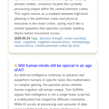
primate models, scientists located this symbolic
processing engine within the ventral premotor cortex.
This region serves as a mediator between high-level
planning in the prefrontal cortex and physical
execution in the motor cortex, acting much like a
mental typewriter that specifies symbolic building
blocks before movement occurs.
2026-05-24
Tags:
abstract thought
,
action symbols
,
brain
,
cognition
,
cognitive neuroscience
,
neurobiology
,
neuroscience
,
ventral premotor cortex
by
klotz
Will human minds still be special in an age
of AI?
As artificial intelligence continues to advance and
outperform humans in specific tasks like mathematics
or complex gaming, the question arises whether
human cognition will remain unique. Tom Griffiths
argues that intelligence is not a single linear scale but
a multifaceted trait shaped by different constraints.
While AI excels at processing vast amounts of data