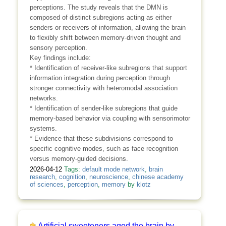
perceptions. The study reveals that the DMN is
composed of distinct subregions acting as either
senders or receivers of information, allowing the brain
to flexibly shift between memory-driven thought and
sensory perception.
Key findings include:
* Identification of receiver-like subregions that support
information integration during perception through
stronger connectivity with heteromodal association
networks.
* Identification of sender-like subregions that guide
memory-based behavior via coupling with sensorimotor
systems.
* Evidence that these subdivisions correspond to
specific cognitive modes, such as face recognition
versus memory-guided decisions.
2026-04-12
Tags:
default mode network
,
brain
research
,
cognition
,
neuroscience
,
chinese academy
of sciences
,
perception
,
memory
by
klotz
Artificial sweeteners aged the brain by