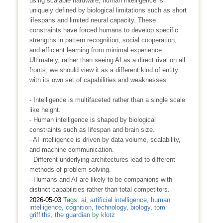
using scalable hardware, human intelligence is
uniquely defined by biological limitations such as short
lifespans and limited neural capacity. These
constraints have forced humans to develop specific
strengths in pattern recognition, social cooperation,
and efficient learning from minimal experience.
Ultimately, rather than seeing AI as a direct rival on all
fronts, we should view it as a different kind of entity
with its own set of capabilities and weaknesses.
- Intelligence is multifaceted rather than a single scale
like height.
- Human intelligence is shaped by biological
constraints such as lifespan and brain size.
- AI intelligence is driven by data volume, scalability,
and machine communication.
- Different underlying architectures lead to different
methods of problem-solving.
- Humans and AI are likely to be companions with
distinct capabilities rather than total competitors.
2026-05-03
Tags:
ai
,
artificial intelligence
,
human
intelligence
,
cognition
,
technology
,
biology
,
tom
griffiths
,
the guardian
by
klotz