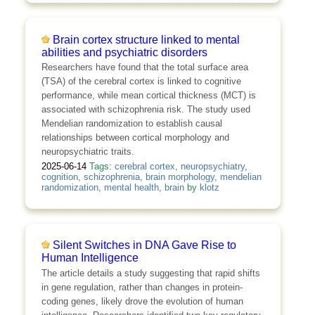
Brain cortex structure linked to mental
abilities and psychiatric disorders
Researchers have found that the total surface area
(TSA) of the cerebral cortex is linked to cognitive
performance, while mean cortical thickness (MCT) is
associated with schizophrenia risk. The study used
Mendelian randomization to establish causal
relationships between cortical morphology and
neuropsychiatric traits.
2025-06-14
Tags:
cerebral cortex
,
neuropsychiatry
,
cognition
,
schizophrenia
,
brain morphology
,
mendelian
randomization
,
mental health
,
brain
by
klotz
Silent Switches in DNA Gave Rise to
Human Intelligence
The article details a study suggesting that rapid shifts
in gene regulation, rather than changes in protein-
coding genes, likely drove the evolution of human