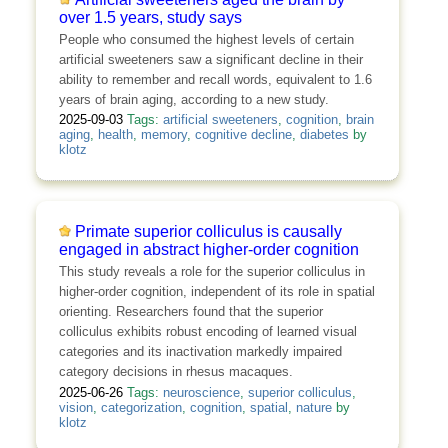
over 1.5 years, study says
People who consumed the highest levels of certain
artificial sweeteners saw a significant decline in their
ability to remember and recall words, equivalent to 1.6
years of brain aging, according to a new study.
2025-09-03
Tags:
artificial sweeteners
,
cognition
,
brain
aging
,
health
,
memory
,
cognitive decline
,
diabetes
by
klotz
Primate superior colliculus is causally
engaged in abstract higher-order cognition
This study reveals a role for the superior colliculus in
higher-order cognition, independent of its role in spatial
orienting. Researchers found that the superior
colliculus exhibits robust encoding of learned visual
categories and its inactivation markedly impaired
category decisions in rhesus macaques.
2025-06-26
Tags:
neuroscience
,
superior colliculus
,
vision
,
categorization
,
cognition
,
spatial
,
nature
by
klotz