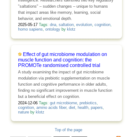
intelligence. Researchers identified two key regulatory
"saltations" – sudden changes – unique to humans
that impact areas like memory, learning, social
behavior, and emotional depth.
2025-05-17
Tags:
dna
,
saltation
,
evolution
,
cognition
,
homo sapiens
,
ontology
by
klotz
Effect of gut microbiome modulation on
muscle function and cognition: the
PROMOTe randomised controlled trial
A study examining the impact of gut microbiome
modulation via prebiotic supplementation on muscle
function and cognitive performance in older adults,
finding no significant improvement in muscle function
but a beneficial effect on cognition.
2024-12-06
Tags:
gut microbiome
,
prebiotics
,
cognition
,
amino acids fiber
,
diet
,
health
,
papers
,
nature
by
klotz
Top of the page