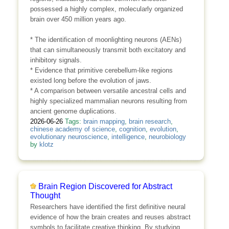
possessed a highly complex, molecularly organized
brain over 450 million years ago.
* The identification of moonlighting neurons (AENs)
that can simultaneously transmit both excitatory and
inhibitory signals.
* Evidence that primitive cerebellum-like regions
existed long before the evolution of jaws.
* A comparison between versatile ancestral cells and
highly specialized mammalian neurons resulting from
ancient genome duplications.
2026-06-26
Tags:
brain mapping
,
brain research
,
chinese academy of science
,
cognition
,
evolution
,
evolutionary neuroscience
,
intelligence
,
neurobiology
by
klotz
Brain Region Discovered for Abstract
Thought
Researchers have identified the first definitive neural
evidence of how the brain creates and reuses abstract
symbols to facilitate creative thinking. By studying