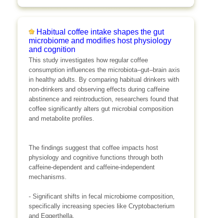
Habitual coffee intake shapes the gut
microbiome and modifies host physiology
and cognition
This study investigates how regular coffee
consumption influences the microbiota–gut–brain axis
in healthy adults. By comparing habitual drinkers with
non-drinkers and observing effects during caffeine
abstinence and reintroduction, researchers found that
coffee significantly alters gut microbial composition
and metabolite profiles.
The findings suggest that coffee impacts host
physiology and cognitive functions through both
caffeine-dependent and caffeine-independent
mechanisms.
- Significant shifts in fecal microbiome composition,
specifically increasing species like Cryptobacterium
and Eggerthella.